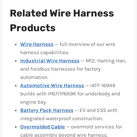
Related Wire Harness
Products
Wire Harness
— full overview of our wire
harness capabilities.
Industrial Wire Harness
— M12, Harting Han,
and fieldbus harnesses for factory
automation.
Automotive Wire Harness
— IATF 16949
builds with IP67/IP6K9K for underbody and
engine bay.
Battery Pack Harness
— EV and ESS with
integrated waterproof construction.
Overmolded Cable
— overmold services for
cable assembly beyond wire harness.