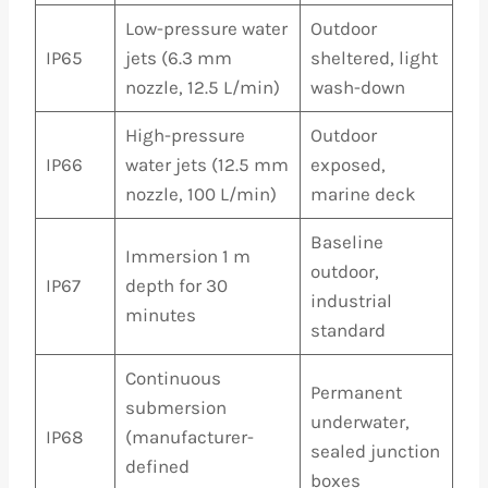
Low-pressure water
Outdoor
IP65
jets (6.3 mm
sheltered, light
nozzle, 12.5 L/min)
wash-down
High-pressure
Outdoor
IP66
water jets (12.5 mm
exposed,
nozzle, 100 L/min)
marine deck
Baseline
Immersion 1 m
outdoor,
IP67
depth for 30
industrial
minutes
standard
Continuous
Permanent
submersion
underwater,
IP68
(manufacturer-
sealed junction
defined
boxes