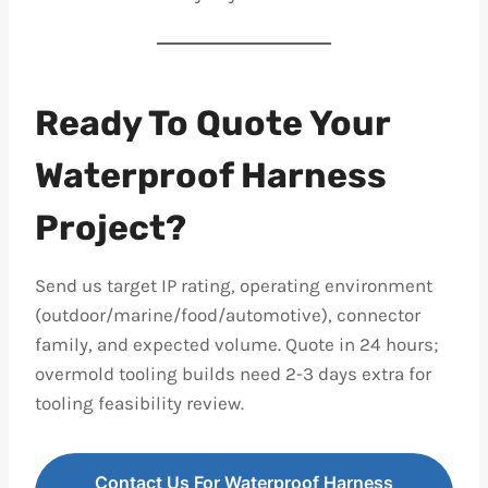
Ready To Quote Your
Waterproof Harness
Project?
Send us target IP rating, operating environment
(outdoor/marine/food/automotive), connector
family, and expected volume. Quote in 24 hours;
overmold tooling builds need 2-3 days extra for
tooling feasibility review.
Contact Us For Waterproof Harness