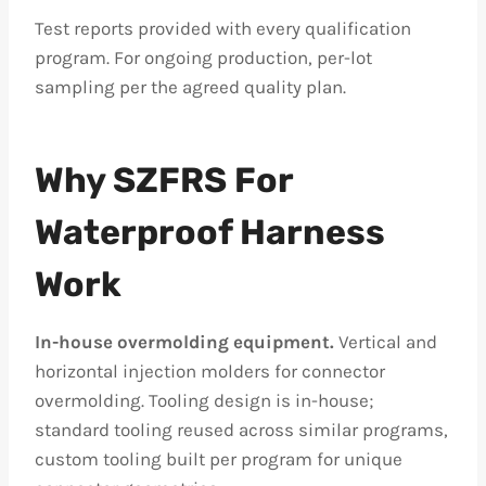
Test reports provided with every qualification
program. For ongoing production, per-lot
sampling per the agreed quality plan.
Why SZFRS For
Waterproof Harness
Work
In-house overmolding equipment.
Vertical and
horizontal injection molders for connector
overmolding. Tooling design is in-house;
standard tooling reused across similar programs,
custom tooling built per program for unique