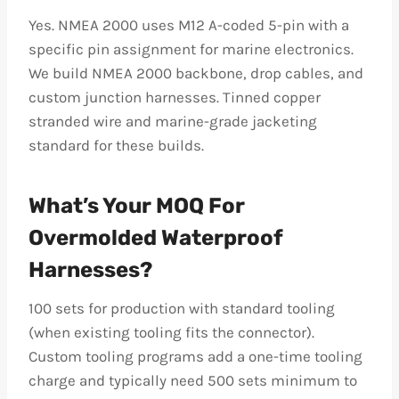
Yes. NMEA 2000 uses M12 A-coded 5-pin with a
specific pin assignment for marine electronics.
We build NMEA 2000 backbone, drop cables, and
custom junction harnesses. Tinned copper
stranded wire and marine-grade jacketing
standard for these builds.
What’s Your MOQ For
Overmolded Waterproof
Harnesses?
100 sets for production with standard tooling
(when existing tooling fits the connector).
Custom tooling programs add a one-time tooling
charge and typically need 500 sets minimum to