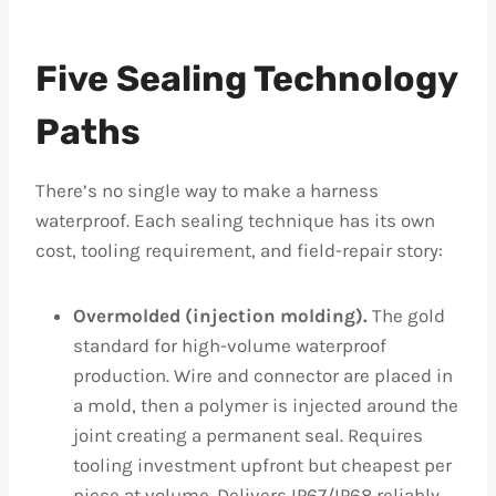
Five Sealing Technology
Paths
There’s no single way to make a harness
waterproof. Each sealing technique has its own
cost, tooling requirement, and field-repair story:
Overmolded (injection molding).
The gold
standard for high-volume waterproof
production. Wire and connector are placed in
a mold, then a polymer is injected around the
joint creating a permanent seal. Requires
tooling investment upfront but cheapest per
piece at volume. Delivers IP67/IP68 reliably.