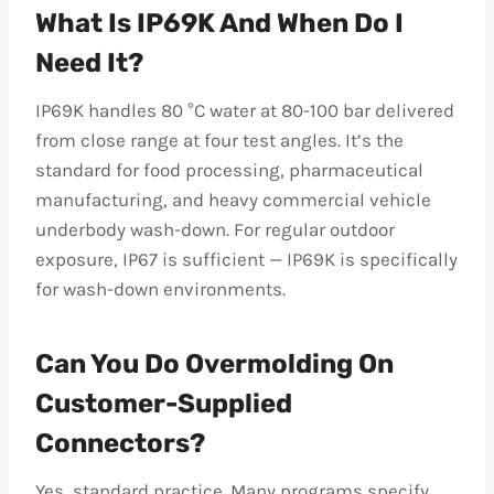
What Is IP69K And When Do I
Need It?
IP69K handles 80 °C water at 80-100 bar delivered
from close range at four test angles. It’s the
standard for food processing, pharmaceutical
manufacturing, and heavy commercial vehicle
underbody wash-down. For regular outdoor
exposure, IP67 is sufficient — IP69K is specifically
for wash-down environments.
Can You Do Overmolding On
Customer-Supplied
Connectors?
Yes, standard practice. Many programs specify