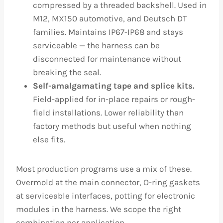
compressed by a threaded backshell. Used in
M12, MX150 automotive, and Deutsch DT
families. Maintains IP67-IP68 and stays
serviceable — the harness can be
disconnected for maintenance without
breaking the seal.
Self-amalgamating tape and splice kits.
Field-applied for in-place repairs or rough-
field installations. Lower reliability than
factory methods but useful when nothing
else fits.
Most production programs use a mix of these.
Overmold at the main connector, O-ring gaskets
at serviceable interfaces, potting for electronic
modules in the harness. We scope the right
combination per application.