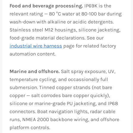
Food and beverage processing.
IP69K is the
relevant rating — 80 °C water at 80-100 bar during
wash-down with alkaline or acidic detergents.
Stainless steel M12 housings, silicone jacketing,
food-grade material declarations. See our
industrial wire harness
page for related factory
automation content.
Marine and offshore.
Salt spray exposure, UV,
temperature cycling, and occassionally full
submersion. Tinned copper strands (not bare
copper — salt corrodes bare copper quickly),
silicone or marine-grade PU jacketing, and IP68
connectors. Boat navigation lights, radar cable
runs, NMEA 2000 backbone wiring, and offshore
platform controls.