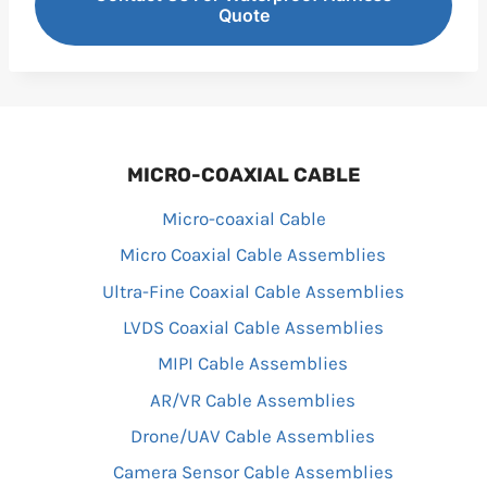
Quote
MICRO-COAXIAL CABLE
Micro-coaxial Cable
Micro Coaxial Cable Assemblies
Ultra-Fine Coaxial Cable Assemblies
LVDS Coaxial Cable Assemblies
MIPI Cable Assemblies
AR/VR Cable Assemblies
Drone/UAV Cable Assemblies
Camera Sensor Cable Assemblies