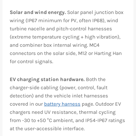
Solar and wind energy.
Solar panel junction box
wiring (IP67 minimum for PV, often IP68), wind
turbine nacelle and pitch-control harnesses
(extreme temperature cycling + high vibration),
and combiner box internal wiring. MC4
connectors on the solar side, M12 or Harting Han
for control signals.
EV charging station hardware.
Both the
charger-side cabling (power, control, fault
detection) and the vehicle inlet harnesses
covered in our
battery harness
page. Outdoor EV
chargers need UV resistance, thermal cycling
from -30 to +50 °C ambient, and IP54-IP67 ratings
at the user-accessible interface.