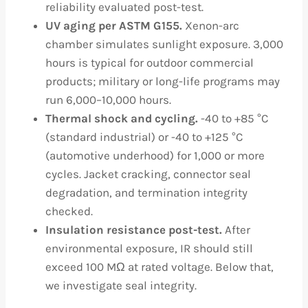
reliability evaluated post-test.
UV aging per ASTM G155.
Xenon-arc
chamber simulates sunlight exposure. 3,000
hours is typical for outdoor commercial
products; military or long-life programs may
run 6,000–10,000 hours.
Thermal shock and cycling.
-40 to +85 °C
(standard industrial) or -40 to +125 °C
(automotive underhood) for 1,000 or more
cycles. Jacket cracking, connector seal
degradation, and termination integrity
checked.
Insulation resistance post-test.
After
environmental exposure, IR should still
exceed 100 MΩ at rated voltage. Below that,
we investigate seal integrity.