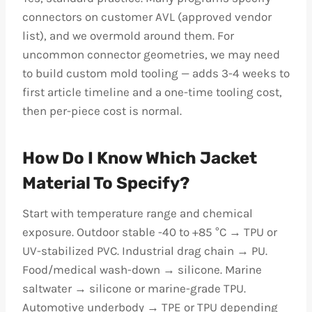
connectors on customer AVL (approved vendor
list), and we overmold around them. For
uncommon connector geometries, we may need
to build custom mold tooling — adds 3-4 weeks to
first article timeline and a one-time tooling cost,
then per-piece cost is normal.
How Do I Know Which Jacket
Material To Specify?
Start with temperature range and chemical
exposure. Outdoor stable -40 to +85 °C → TPU or
UV-stabilized PVC. Industrial drag chain → PU.
Food/medical wash-down → silicone. Marine
saltwater → silicone or marine-grade TPU.
Automotive underbody → TPE or TPU depending