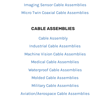
Imaging Sensor Cable Assemblies
Micro Twin Coaxial Cable Assemblies
CABLE ASSEMBLIES
Cable Assembly
Industrial Cable Assemblies
Machine Vision Cable Assemblies
Medical Cable Assemblies
Waterproof Cable Assemblies
Molded Cable Assemblies
Military Cable Assemblies
Aviation/Aerospace Cable Assemblies