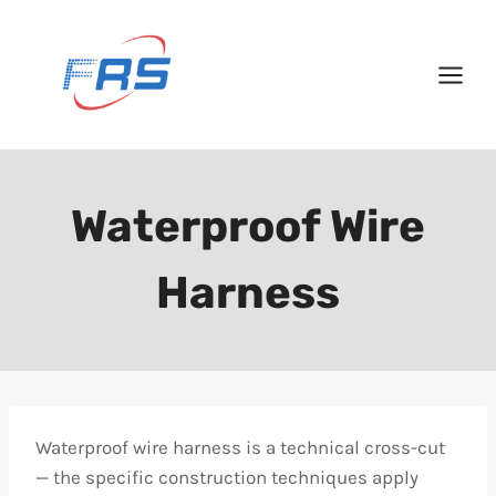
Skip
to
content
Waterproof Wire
Harness
Waterproof wire harness is a technical cross-cut
— the specific construction techniques apply