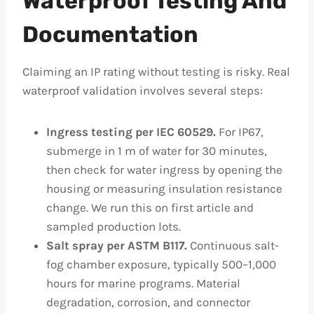
Waterproof Testing And
Documentation
Claiming an IP rating without testing is risky. Real
waterproof validation involves several steps:
Ingress testing per IEC 60529.
For IP67,
submerge in 1 m of water for 30 minutes,
then check for water ingress by opening the
housing or measuring insulation resistance
change. We run this on first article and
sampled production lots.
Salt spray per ASTM B117.
Continuous salt-
fog chamber exposure, typically 500–1,000
hours for marine programs. Material
degradation, corrosion, and connector