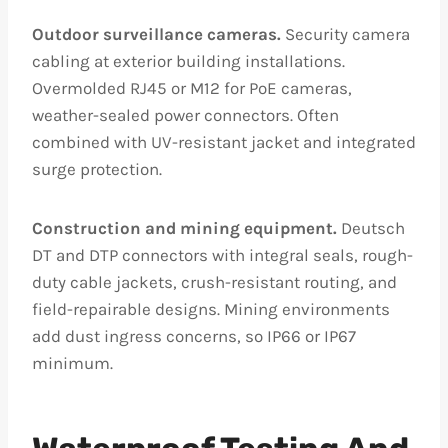
Outdoor surveillance cameras.
Security camera
cabling at exterior building installations.
Overmolded RJ45 or M12 for PoE cameras,
weather-sealed power connectors. Often
combined with UV-resistant jacket and integrated
surge protection.
Construction and mining equipment.
Deutsch
DT and DTP connectors with integral seals, rough-
duty cable jackets, crush-resistant routing, and
field-repairable designs. Mining environments
add dust ingress concerns, so IP66 or IP67
minimum.