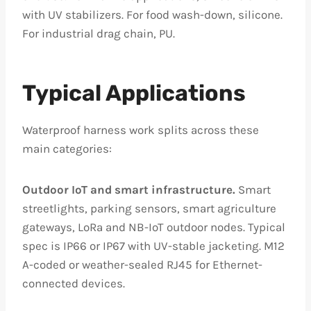
with UV stabilizers. For food wash-down, silicone.
For industrial drag chain, PU.
Typical Applications
Waterproof harness work splits across these
main categories:
Outdoor IoT and smart infrastructure.
Smart
streetlights, parking sensors, smart agriculture
gateways, LoRa and NB-IoT outdoor nodes. Typical
spec is IP66 or IP67 with UV-stable jacketing. M12
A-coded or weather-sealed RJ45 for Ethernet-
connected devices.