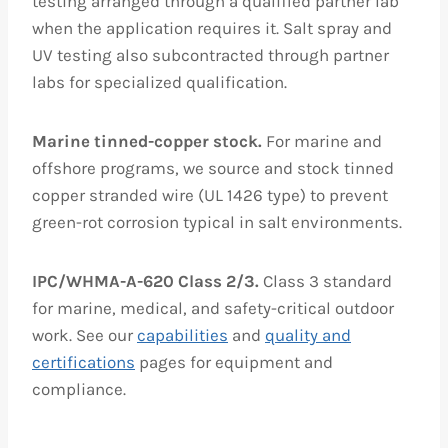
testing arranged through a qualified partner lab
when the application requires it. Salt spray and
UV testing also subcontracted through partner
labs for specialized qualification.
Marine tinned-copper stock.
For marine and
offshore programs, we source and stock tinned
copper stranded wire (UL 1426 type) to prevent
green-rot corrosion typical in salt environments.
IPC/WHMA-A-620 Class 2/3.
Class 3 standard
for marine, medical, and safety-critical outdoor
work. See our
capabilities
and
quality and
certifications
pages for equipment and
compliance.