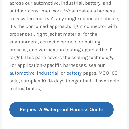
across our automotive, industrial, battery, and
outdoor-consumer work. What makes a harness
truly waterproof isn’t any single connector choice;
it’s the combined approach: right connector with
proper seal, right jacket material for the
environment, correct overmold or potting
process, and verification testing against the IP
target. This page covers the sealing technology.
For application-specific harnesses, see our
automotive
,
industrial
, or
battery
pages. MOQ 100
sets, samples 10–14 days (longer for full overmold
tooling builds).
Request A Waterproof Harness Quote