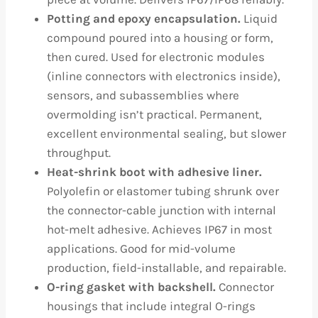
Potting and epoxy encapsulation.
Liquid
compound poured into a housing or form,
then cured. Used for electronic modules
(inline connectors with electronics inside),
sensors, and subassemblies where
overmolding isn’t practical. Permanent,
excellent environmental sealing, but slower
throughput.
Heat-shrink boot with adhesive liner.
Polyolefin or elastomer tubing shrunk over
the connector-cable junction with internal
hot-melt adhesive. Achieves IP67 in most
applications. Good for mid-volume
production, field-installable, and repairable.
O-ring gasket with backshell.
Connector
housings that include integral O-rings