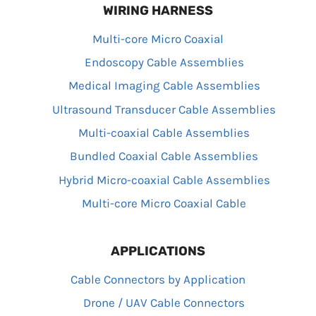
WIRING HARNESS
Multi-core Micro Coaxial
Endoscopy Cable Assemblies
Medical Imaging Cable Assemblies
Ultrasound Transducer Cable Assemblies
Multi-coaxial Cable Assemblies
Bundled Coaxial Cable Assemblies
Hybrid Micro-coaxial Cable Assemblies
Multi-core Micro Coaxial Cable
APPLICATIONS
Cable Connectors by Application
Drone / UAV Cable Connectors