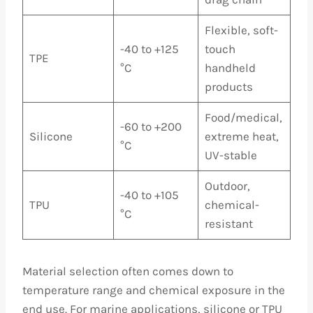
Flexible, soft-
-40 to +125
touch
TPE
°C
handheld
products
Food/medical,
-60 to +200
Silicone
extreme heat,
°C
UV-stable
Outdoor,
-40 to +105
TPU
chemical-
°C
resistant
Material selection often comes down to
temperature range and chemical exposure in the
end use. For marine applications, silicone or TPU