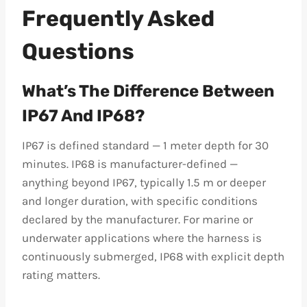
Frequently Asked
Questions
What’s The Difference Between
IP67 And IP68?
IP67 is defined standard — 1 meter depth for 30
minutes. IP68 is manufacturer-defined —
anything beyond IP67, typically 1.5 m or deeper
and longer duration, with specific conditions
declared by the manufacturer. For marine or
underwater applications where the harness is
continuously submerged, IP68 with explicit depth
rating matters.