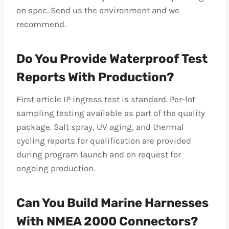
on spec. Send us the environment and we
recommend.
Do You Provide Waterproof Test
Reports With Production?
First article IP ingress test is standard. Per-lot
sampling testing available as part of the quality
package. Salt spray, UV aging, and thermal
cycling reports for qualification are provided
during program launch and on request for
ongoing production.
Can You Build Marine Harnesses
With NMEA 2000 Connectors?