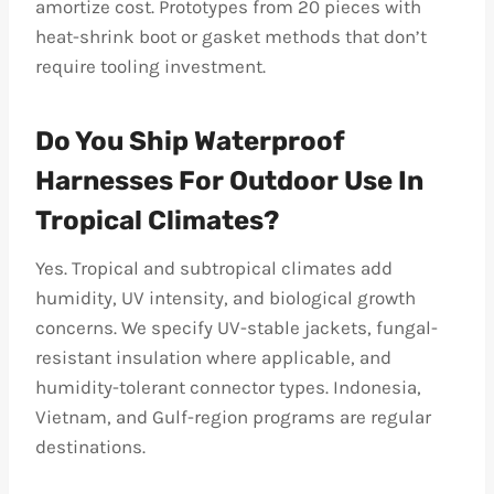
amortize cost. Prototypes from 20 pieces with
heat-shrink boot or gasket methods that don’t
require tooling investment.
Do You Ship Waterproof
Harnesses For Outdoor Use In
Tropical Climates?
Yes. Tropical and subtropical climates add
humidity, UV intensity, and biological growth
concerns. We specify UV-stable jackets, fungal-
resistant insulation where applicable, and
humidity-tolerant connector types. Indonesia,
Vietnam, and Gulf-region programs are regular
destinations.