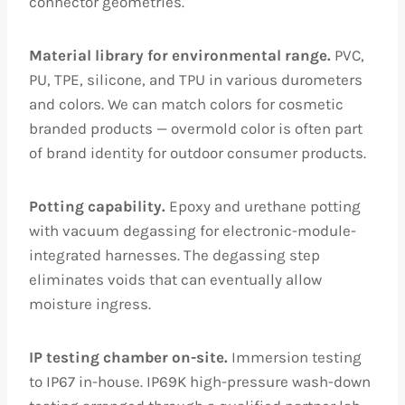
connector geometries.
Material library for environmental range.
PVC,
PU, TPE, silicone, and TPU in various durometers
and colors. We can match colors for cosmetic
branded products — overmold color is often part
of brand identity for outdoor consumer products.
Potting capability.
Epoxy and urethane potting
with vacuum degassing for electronic-module-
integrated harnesses. The degassing step
eliminates voids that can eventually allow
moisture ingress.
IP testing chamber on-site.
Immersion testing
to IP67 in-house. IP69K high-pressure wash-down