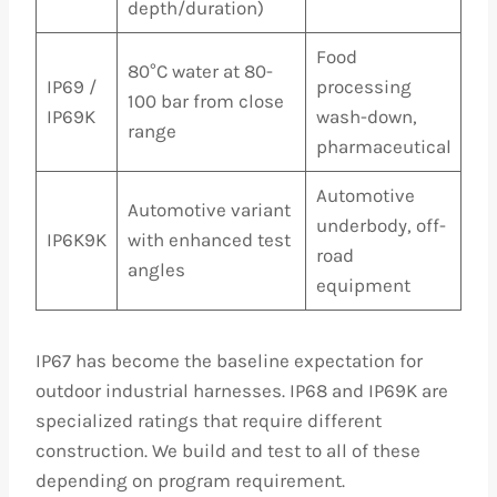
depth/duration)
Food
80°C water at 80-
IP69 /
processing
100 bar from close
IP69K
wash-down,
range
pharmaceutical
Automotive
Automotive variant
underbody, off-
IP6K9K
with enhanced test
road
angles
equipment
IP67 has become the baseline expectation for
outdoor industrial harnesses. IP68 and IP69K are
specialized ratings that require different
construction. We build and test to all of these
depending on program requirement.