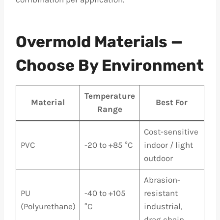
Overmold Materials —
Choose By Environment
Temperature
Material
Best For
Range
Cost-sensitive
PVC
-20 to +85 °C
indoor / light
outdoor
Abrasion-
PU
-40 to +105
resistant
(Polyurethane)
°C
industrial,
drag chain