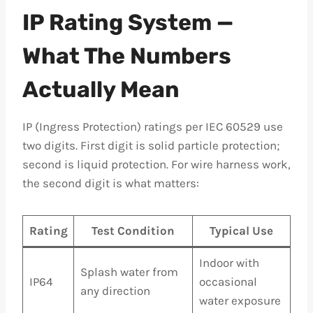
IP Rating System —
What The Numbers
Actually Mean
IP (Ingress Protection) ratings per IEC 60529 use
two digits. First digit is solid particle protection;
second is liquid protection. For wire harness work,
the second digit is what matters:
Rating
Test Condition
Typical Use
Indoor with
Splash water from
IP64
occasional
any direction
water exposure