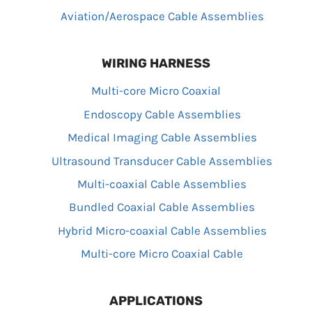
Aviation/Aerospace Cable Assemblies
WIRING HARNESS
Multi-core Micro Coaxial
Endoscopy Cable Assemblies
Medical Imaging Cable Assemblies
Ultrasound Transducer Cable Assemblies
Multi-coaxial Cable Assemblies
Bundled Coaxial Cable Assemblies
Hybrid Micro-coaxial Cable Assemblies
Multi-core Micro Coaxial Cable
APPLICATIONS