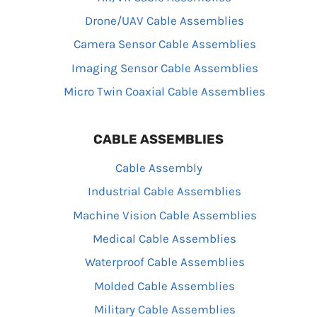
Drone/UAV Cable Assemblies
Camera Sensor Cable Assemblies
Imaging Sensor Cable Assemblies
Micro Twin Coaxial Cable Assemblies
CABLE ASSEMBLIES
Cable Assembly
Industrial Cable Assemblies
Machine Vision Cable Assemblies
Medical Cable Assemblies
Waterproof Cable Assemblies
Molded Cable Assemblies
Military Cable Assemblies