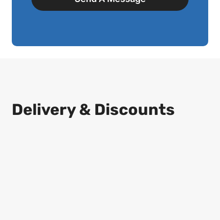
Delivery & Discounts