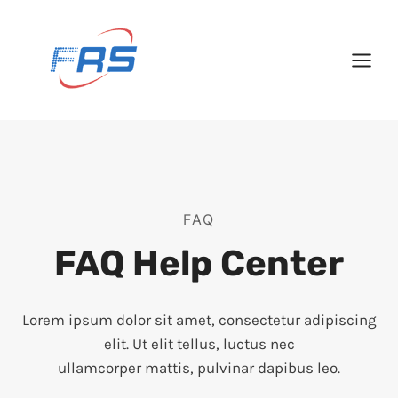
Skip
to
content
FAQ
FAQ Help Center
Lorem ipsum dolor sit amet, consectetur adipiscing
elit. Ut elit tellus, luctus nec
ullamcorper mattis, pulvinar dapibus leo.