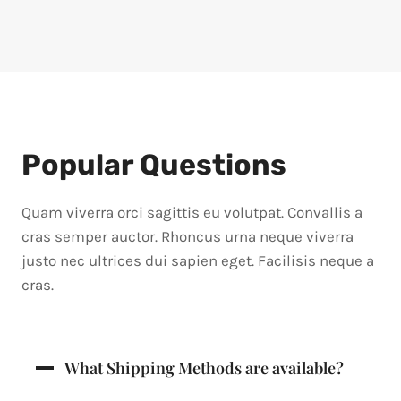
Popular Questions
Quam viverra orci sagittis eu volutpat. Convallis a
cras semper auctor. Rhoncus urna neque viverra
justo nec ultrices dui sapien eget. Facilisis neque a
cras.
What Shipping Methods are available?