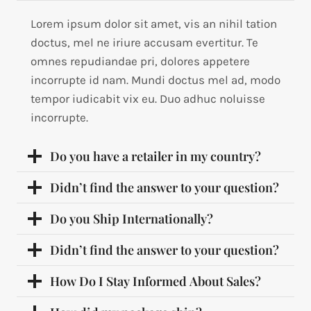
Lorem ipsum dolor sit amet, vis an nihil tation
doctus, mel ne iriure accusam evertitur. Te
omnes repudiandae pri, dolores appetere
incorrupte id nam. Mundi doctus mel ad, modo
tempor iudicabit vix eu. Duo adhuc noluisse
incorrupte.
Do you have a retailer in my country?
Didn’t find the answer to your question?
Do you Ship Internationally?
Didn’t find the answer to your question?
How Do I Stay Informed About Sales?