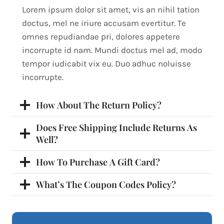
Lorem ipsum dolor sit amet, vis an nihil tation
doctus, mel ne iriure accusam evertitur. Te
omnes repudiandae pri, dolores appetere
incorrupte id nam. Mundi doctus mel ad, modo
tempor iudicabit vix eu. Duo adhuc noluisse
incorrupte.
How About The Return Policy?
Does Free Shipping Include Returns As
Well?
How To Purchase A Gift Card?
What’s The Coupon Codes Policy?