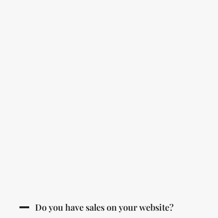
Do you have sales on your website?