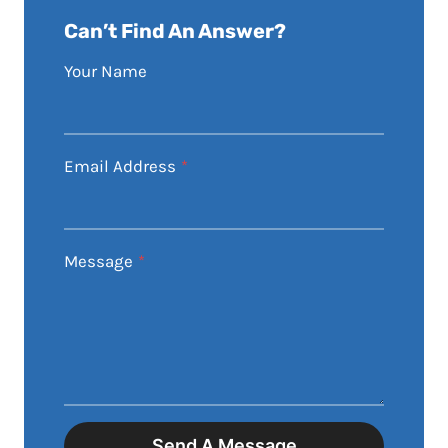
Can’t Find An Answer?
Your Name
Email Address
*
Message
*
Send A Message