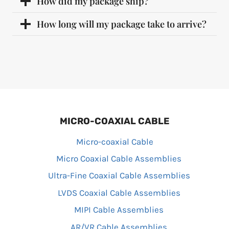
How did my package ship?
How long will my package take to arrive?
MICRO-COAXIAL CABLE
Micro-coaxial Cable
Micro Coaxial Cable Assemblies
Ultra-Fine Coaxial Cable Assemblies
LVDS Coaxial Cable Assemblies
MIPI Cable Assemblies
AR/VR Cable Assemblies