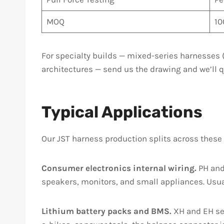
MOQ
10
For specialty builds — mixed-series harnesses (
architectures — send us the drawing and we’ll q
Typical Applications
Our JST harness production splits across these
Consumer electronics internal wiring.
PH and 
speakers, monitors, and small appliances. Usual
Lithium battery packs and BMS.
XH and EH ser