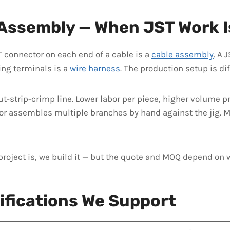
 Assembly — When JST Work I
T connector on each end of a cable is a
cable assembly
. A 
ing terminals is a
wire harness
. The production setup is dif
-strip-crimp line. Lower labor per piece, higher volume pr
or assembles multiple branches by hand against the jig. Mo
project is, we build it — but the quote and MOQ depend on 
ifications We Support