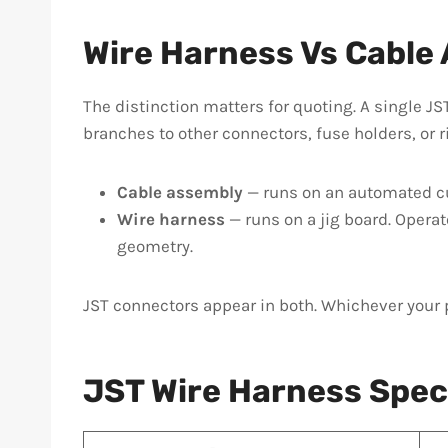
Wire Harness Vs Cable
The distinction matters for quoting. A single JS
branches to other connectors, fuse holders, or r
Cable assembly
— runs on an automated cut
Wire harness
— runs on a jig board. Operat
geometry.
JST connectors appear in both. Whichever your 
JST Wire Harness Spec