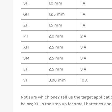
SH
1.0 mm
1 A
GH
1.25 mm
1 A
ZH
1.5 mm
1 A
PH
2.0 mm
2 A
XH
2.5 mm
3 A
SM
2.5 mm
3 A
EH
2.5 mm
3 A
VH
3.96 mm
10 A
Not sure which one? Tell us the target applicat
below; XH is the step up for small batteries and