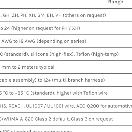
Range
, GH, ZH, PH, XH, SM, EH, VH (others on request)
to 24 (higher on request for PH / XH)
 AWG to 18 AWG (depending on series)
C (standard), silicone (high-flex), Teflon (high-temp)
 mm to 2 meters typical
(cable assembly) to 12+ (multi-branch harness)
5 °C to +85 °C (standard), higher with Teflon wire
HS, REACH, UL 1007 / UL 1061 wire, AEC-Q200 for automotiv
C/WHMA-A-620 Class 2 default, Class 3 on request
r IPC standard or customer spec