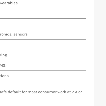
 wearables
onics, sensors
ring
BMS)
tions
 safe default for most consumer work at 2 A or