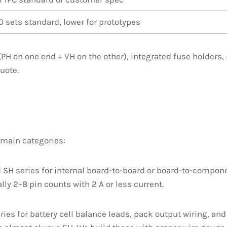
0 sets standard, lower for prototypes
PH on one end + VH on the other), integrated fuse holders,
uote.
 main categories:
SH series for internal board-to-board or board-to-compone
ly 2–8 pin counts with 2 A or less current.
ies for battery cell balance leads, pack output wiring, an