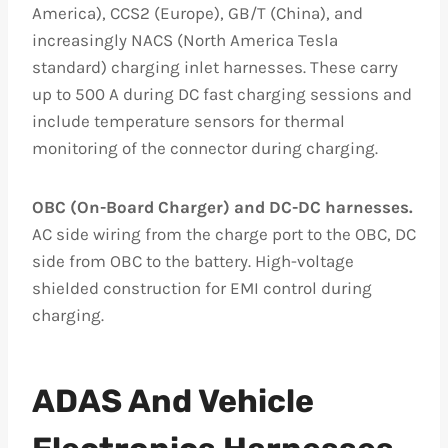
America), CCS2 (Europe), GB/T (China), and
increasingly NACS (North America Tesla
standard) charging inlet harnesses. These carry
up to 500 A during DC fast charging sessions and
include temperature sensors for thermal
monitoring of the connector during charging.
OBC (On-Board Charger) and DC-DC harnesses.
AC side wiring from the charge port to the OBC, DC
side from OBC to the battery. High-voltage
shielded construction for EMI control during
charging.
ADAS And Vehicle