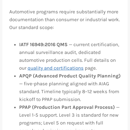
Automotive programs require substantially more
documentation than consumer or industrial work.
Our standard scope:
IATF 16949:2016 QMS
— current certification,
annual surveillance audit, dedicated
automotive production cells. Full details on
our
quality and certifications
page.
APQP (Advanced Product Quality Planning)
— five-phase planning aligned with AIAG
standard. Timeline typically 8–12 weeks from
kickoff to PPAP submission.
PPAP (Production Part Approval Process)
—
Level 1-5 support. Level 3 is standard for new
programs; Level 5 on request with full