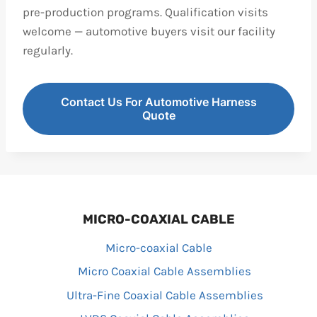
pre-production programs. Qualification visits
welcome — automotive buyers visit our facility
regularly.
Contact Us For Automotive Harness
Quote
MICRO-COAXIAL CABLE
Micro-coaxial Cable
Micro Coaxial Cable Assemblies
Ultra-Fine Coaxial Cable Assemblies