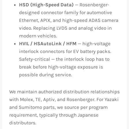
HSD (High-Speed Data)
— Rosenberger-
designed connector family for automotive
Ethernet, APIX, and high-speed ADAS camera
video. Replacing LVDS and analog video in
modern vehicles.
HVIL / HSAutoLink / HFM
— high-voltage
interlock connectors for EV battery packs.
Safety-critical — the interlock loop has to
break before high-voltage exposure is
possible during service.
We maintain authorized distribution relationships
with Molex, TE, Aptiv, and Rosenberger. For Yazaki
and Sumitomo parts, we source per program
requirement, typically through Japanese
distributors.