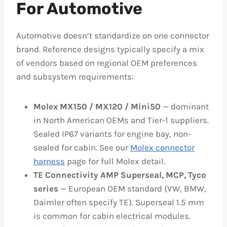
For Automotive
Automotive doesn’t standardize on one connector
brand. Reference designs typically specify a mix
of vendors based on regional OEM preferences
and subsystem requirements:
Molex MX150 / MX120 / Mini50
— dominant
in North American OEMs and Tier-1 suppliers.
Sealed IP67 variants for engine bay, non-
sealed for cabin. See our
Molex connector
harness
page for full Molex detail.
TE Connectivity AMP Superseal, MCP, Tyco
series
— European OEM standard (VW, BMW,
Daimler often specify TE). Superseal 1.5 mm
is common for cabin electrical modules.