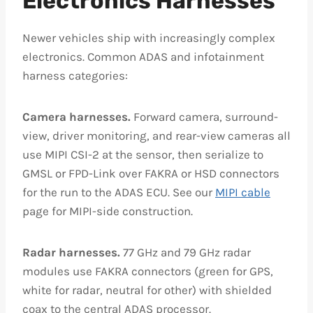
Electronics Harnesses
Newer vehicles ship with increasingly complex
electronics. Common ADAS and infotainment
harness categories:
Camera harnesses.
Forward camera, surround-
view, driver monitoring, and rear-view cameras all
use MIPI CSI-2 at the sensor, then serialize to
GMSL or FPD-Link over FAKRA or HSD connectors
for the run to the ADAS ECU. See our
MIPI cable
page for MIPI-side construction.
Radar harnesses.
77 GHz and 79 GHz radar
modules use FAKRA connectors (green for GPS,
white for radar, neutral for other) with shielded
coax to the central ADAS processor.