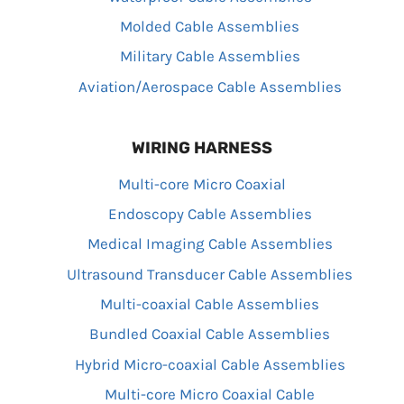
Molded Cable Assemblies
Military Cable Assemblies
Aviation/Aerospace Cable Assemblies
WIRING HARNESS
Multi-core Micro Coaxial
Endoscopy Cable Assemblies
Medical Imaging Cable Assemblies
Ultrasound Transducer Cable Assemblies
Multi-coaxial Cable Assemblies
Bundled Coaxial Cable Assemblies
Hybrid Micro-coaxial Cable Assemblies
Multi-core Micro Coaxial Cable