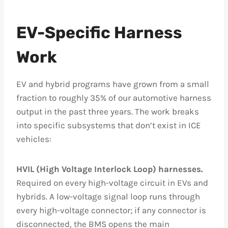
EV-Specific Harness
Work
EV and hybrid programs have grown from a small
fraction to roughly 35% of our automotive harness
output in the past three years. The work breaks
into specific subsystems that don’t exist in ICE
vehicles:
HVIL (High Voltage Interlock Loop) harnesses.
Required on every high-voltage circuit in EVs and
hybrids. A low-voltage signal loop runs through
every high-voltage connector; if any connector is
disconnected, the BMS opens the main