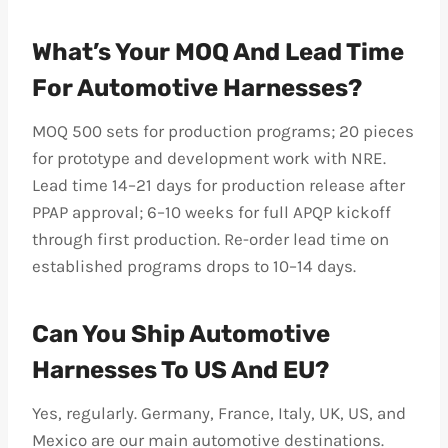
What’s Your MOQ And Lead Time
For Automotive Harnesses?
MOQ 500 sets for production programs; 20 pieces
for prototype and development work with NRE.
Lead time 14–21 days for production release after
PPAP approval; 6–10 weeks for full APQP kickoff
through first production. Re-order lead time on
established programs drops to 10–14 days.
Can You Ship Automotive
Harnesses To US And EU?
Yes, regularly. Germany, France, Italy, UK, US, and
Mexico are our main automotive destinations.