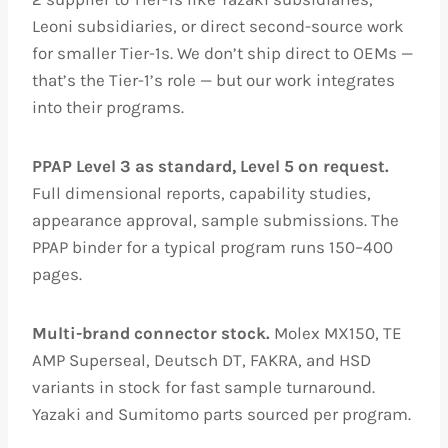
Leoni subsidiaries, or direct second-source work
for smaller Tier-1s. We don’t ship direct to OEMs —
that’s the Tier-1’s role — but our work integrates
into their programs.
PPAP Level 3 as standard, Level 5 on request.
Full dimensional reports, capability studies,
appearance approval, sample submissions. The
PPAP binder for a typical program runs 150–400
pages.
Multi-brand connector stock.
Molex MX150, TE
AMP Superseal, Deutsch DT, FAKRA, and HSD
variants in stock for fast sample turnaround.
Yazaki and Sumitomo parts sourced per program.