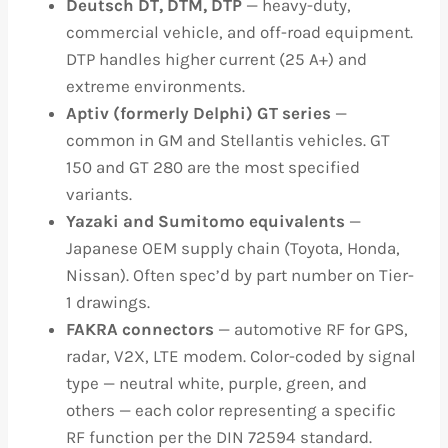
Deutsch DT, DTM, DTP
— heavy-duty,
commercial vehicle, and off-road equipment.
DTP handles higher current (25 A+) and
extreme environments.
Aptiv (formerly Delphi) GT series
—
common in GM and Stellantis vehicles. GT
150 and GT 280 are the most specified
variants.
Yazaki and Sumitomo equivalents
—
Japanese OEM supply chain (Toyota, Honda,
Nissan). Often spec’d by part number on Tier-
1 drawings.
FAKRA connectors
— automotive RF for GPS,
radar, V2X, LTE modem. Color-coded by signal
type — neutral white, purple, green, and
others — each color representing a specific
RF function per the DIN 72594 standard.