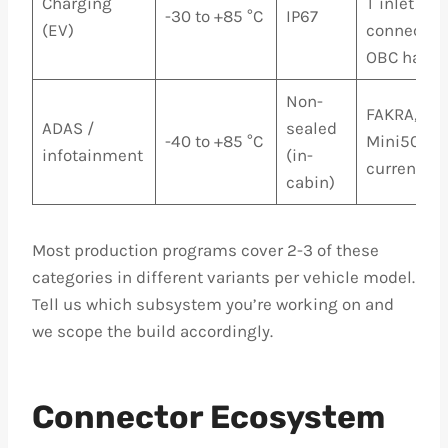
Charging
T inlet
-30 to +85 °C
IP67
(EV)
connectors
OBC harne
Non-
FAKRA, HS
ADAS /
sealed
-40 to +85 °C
Mini50 for
infotainment
(in-
current si
cabin)
Most production programs cover 2-3 of these
categories in different variants per vehicle model.
Tell us which subsystem you’re working on and
we scope the build accordingly.
Connector Ecosystem