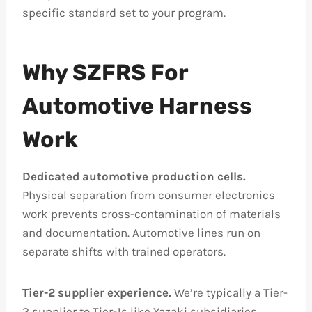
specific standard set to your program.
Why SZFRS For
Automotive Harness
Work
Dedicated automotive production cells.
Physical separation from consumer electronics
work prevents cross-contamination of materials
and documentation. Automotive lines run on
separate shifts with trained operators.
Tier-2 supplier experience.
We’re typically a Tier-
2 supplier to Tier-1s like Yazaki subsidiaries,