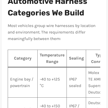
Automotive Harness
Categories We Build
Most vehicles group wire harnesses by location
and environment. The requirements differ
meaningfully between them:
Temperature
Typica
Category
Sealing
Range
Connect
Molex MX1
Engine bay /
-40 to +125
IP67
TE AMP
powertrain
°C
sealed
Superseal,
Deutsch D
Deutsch D
-40 to +150
IP67 /