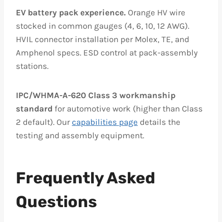
EV battery pack experience.
Orange HV wire
stocked in common gauges (4, 6, 10, 12 AWG).
HVIL connector installation per Molex, TE, and
Amphenol specs. ESD control at pack-assembly
stations.
IPC/WHMA-A-620 Class 3 workmanship
standard
for automotive work (higher than Class
2 default). Our
capabilities page
details the
testing and assembly equipment.
Frequently Asked
Questions