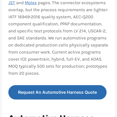
JST
and
Molex
pages. The connector ecosystems
overlap, but the process requirements are tighter:
IATF 16949:2016 quality system, AEC-Q200
component qualification, PPAP documentation,
and specific test protocols from LV 214, USCAR-2,
and SAE standards. We run automotive programs
on dedicated production cells physically separate
from consumer work. Current active programs
cover ICE powertrain, hybrid, full-EV, and ADAS.
MOQ typically 500 sets for production; prototypes
from 20 pieces.
Request An Automotive Harness Quote