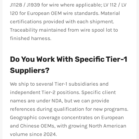
J1128 / J1939 for wire where applicable; LV 112 / LV
120 for European OEM wire standards. Material
certifications provided with each shipment.
Traceability maintained from wire spool lot to
finished harness.
Do You Work With Specific Tier-1
Suppliers?
We ship to several Tier-1 subsidiaries and
independent Tier-2 positions. Specific client
names are under NDA, but we can provide
references during qualification for new programs.
Geographic coverage concentrates on European
and Chinese OEMs, with growing North American
volume since 2024.