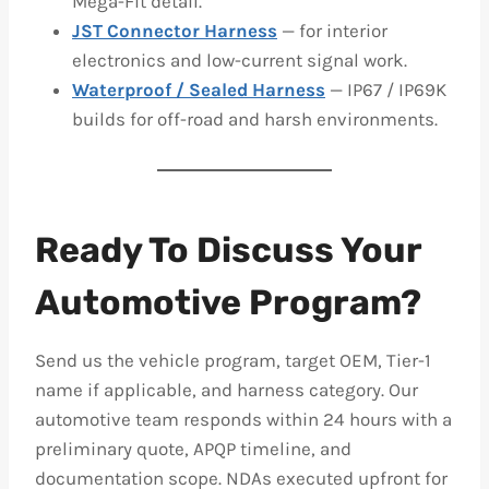
Mega-Fit detail.
JST Connector Harness
— for interior
electronics and low-current signal work.
Waterproof / Sealed Harness
— IP67 / IP69K
builds for off-road and harsh environments.
Ready To Discuss Your
Automotive Program?
Send us the vehicle program, target OEM, Tier-1
name if applicable, and harness category. Our
automotive team responds within 24 hours with a
preliminary quote, APQP timeline, and
documentation scope. NDAs executed upfront for