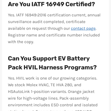
Are You IATF 16949 Certified?
Yes. IATF 16949:2016 certification current, annual
surveillance audit completed, certificate
available on request through our
contact page
.
Registrar name and certificate number included
with the copy.
Can You Support EV Battery
Pack HVIL Harness Programs?
Yes. HVIL work is one of our growing categories.
We stock Molex HVAC, TE HVA 280, and
HSAutoLink 1-position variants. Orange jacket
wire for high-voltage lines. Pack-assembly
environment includes ESD control and isolated