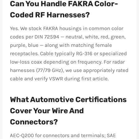
Can You Handle FAKRA Color-
Coded RF Harnesses?
Yes. We stock FAKRA housings in common color
codes per DIN 72594 — neutral, white, red, green,
purple, blue — along with matching female
receptacles. Cable typically RG-316 or specialized
low-loss coax depending on frequency. For radar
harnesses (77/79 GHz), we use appropriately rated
cable and verify VSWR during first article.
What Automotive Certifications
Cover Your Wire And
Connectors?
AEC-Q200 for connectors and terminals; SAE