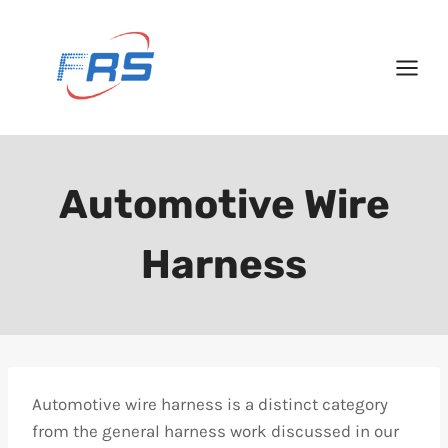
Skip
to
content
Automotive Wire
Harness
Automotive wire harness is a distinct category
from the general harness work discussed in our