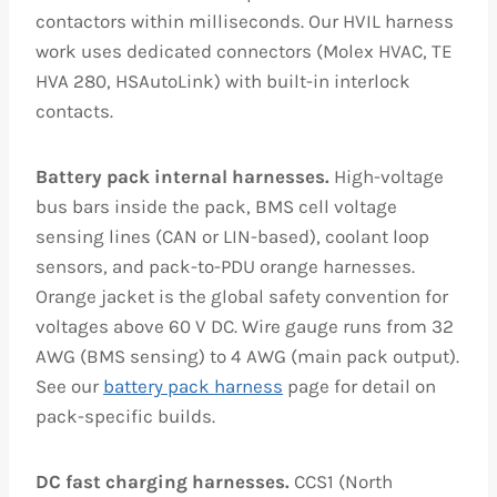
contactors within milliseconds. Our HVIL harness
work uses dedicated connectors (Molex HVAC, TE
HVA 280, HSAutoLink) with built-in interlock
contacts.
Battery pack internal harnesses.
High-voltage
bus bars inside the pack, BMS cell voltage
sensing lines (CAN or LIN-based), coolant loop
sensors, and pack-to-PDU orange harnesses.
Orange jacket is the global safety convention for
voltages above 60 V DC. Wire gauge runs from 32
AWG (BMS sensing) to 4 AWG (main pack output).
See our
battery pack harness
page for detail on
pack-specific builds.
DC fast charging harnesses.
CCS1 (North