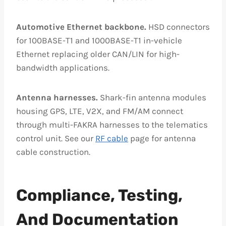
Automotive Ethernet backbone.
HSD connectors
for 100BASE-T1 and 1000BASE-T1 in-vehicle
Ethernet replacing older CAN/LIN for high-
bandwidth applications.
Antenna harnesses.
Shark-fin antenna modules
housing GPS, LTE, V2X, and FM/AM connect
through multi-FAKRA harnesses to the telematics
control unit. See our
RF cable
page for antenna
cable construction.
Compliance, Testing,
And Documentation