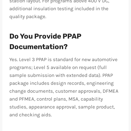
station layout. For programs above 400 V DC,
additional insulation testing included in the
quality package.
Do You Provide PPAP
Documentation?
Yes. Level 3 PPAP is standard for new automotive
programs; Level 5 available on request (full
sample submission with extended data). PPAP
package includes design records, engineering
change documents, customer approvals, DFMEA
and PFMEA, control plans, MSA, capability
studies, appearance approval, sample product,
and checking aids.