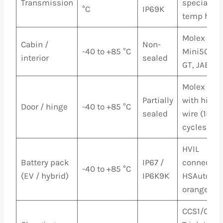
Transmission
special hi
°C
IP69K
temp hous
Molex MX1
Cabin /
Non-
-40 to +85 °C
Mini50, Ap
interior
sealed
GT, JAE M
Molex MX1
Partially
with high-
Door / hinge
-40 to +85 °C
sealed
wire (1M+
cycles)
HVIL
Battery pack
IP67 /
connectors
-40 to +85 °C
(EV / hybrid)
IP6K9K
HSAutoLin
orange HV 
CCS1/CCS2