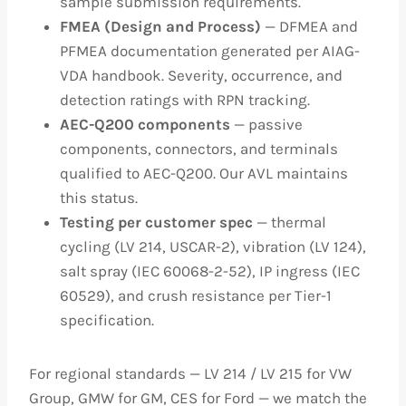
sample submission requirements.
FMEA (Design and Process)
— DFMEA and
PFMEA documentation generated per AIAG-
VDA handbook. Severity, occurrence, and
detection ratings with RPN tracking.
AEC-Q200 components
— passive
components, connectors, and terminals
qualified to AEC-Q200. Our AVL maintains
this status.
Testing per customer spec
— thermal
cycling (LV 214, USCAR-2), vibration (LV 124),
salt spray (IEC 60068-2-52), IP ingress (IEC
60529), and crush resistance per Tier-1
specification.
For regional standards — LV 214 / LV 215 for VW
Group, GMW for GM, CES for Ford — we match the