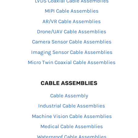
LVDS Coaxial Cable Assemblies
MIPI Cable Assemblies
AR/VR Cable Assemblies
Drone/UAV Cable Assemblies
Camera Sensor Cable Assemblies
Imaging Sensor Cable Assemblies
Micro Twin Coaxial Cable Assemblies
CABLE ASSEMBLIES
Cable Assembly
Industrial Cable Assemblies
Machine Vision Cable Assemblies
Medical Cable Assemblies
Waterproof Cable Assemblies