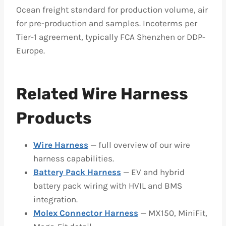
Ocean freight standard for production volume, air
for pre-production and samples. Incoterms per
Tier-1 agreement, typically FCA Shenzhen or DDP-
Europe.
Related Wire Harness
Products
Wire Harness
— full overview of our wire
harness capabilities.
Battery Pack Harness
— EV and hybrid
battery pack wiring with HVIL and BMS
integration.
Molex Connector Harness
— MX150, MiniFit,