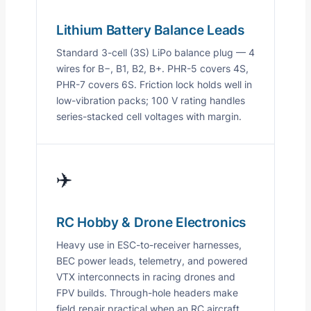
Lithium Battery Balance Leads
Standard 3-cell (3S) LiPo balance plug — 4
wires for B−, B1, B2, B+. PHR-5 covers 4S,
PHR-7 covers 6S. Friction lock holds well in
low-vibration packs; 100 V rating handles
series-stacked cell voltages with margin.
✈️
RC Hobby & Drone Electronics
Heavy use in ESC-to-receiver harnesses,
BEC power leads, telemetry, and powered
VTX interconnects in racing drones and
FPV builds. Through-hole headers make
field repair practical when an RC aircraft