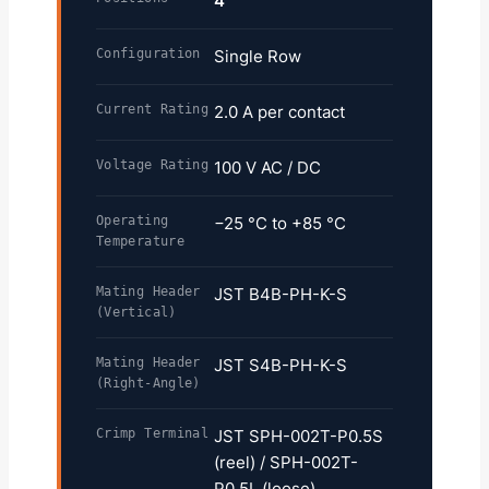
4
Configuration
Single Row
Current Rating
2.0 A per contact
Voltage Rating
100 V AC / DC
Operating
−25 °C to +85 °C
Temperature
Mating Header
JST B4B-PH-K-S
(Vertical)
Mating Header
JST S4B-PH-K-S
(Right-Angle)
Crimp Terminal
JST SPH-002T-P0.5S
(reel) / SPH-002T-
P0.5L (loose)