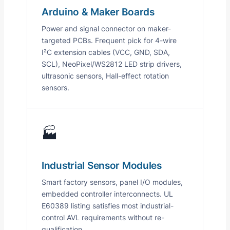
Arduino & Maker Boards
Power and signal connector on maker-
targeted PCBs. Frequent pick for 4-wire
I²C extension cables (VCC, GND, SDA,
SCL), NeoPixel/WS2812 LED strip drivers,
ultrasonic sensors, Hall-effect rotation
sensors.
🏭
Industrial Sensor Modules
Smart factory sensors, panel I/O modules,
embedded controller interconnects. UL
E60389 listing satisfies most industrial-
control AVL requirements without re-
qualification.