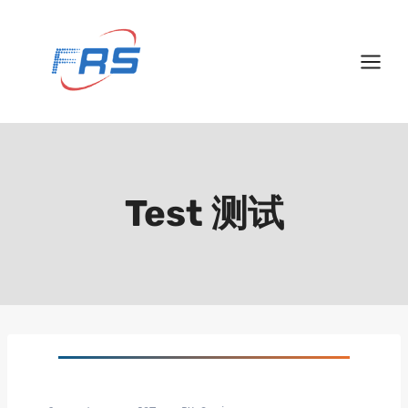
Skip
to
content
Test 测试