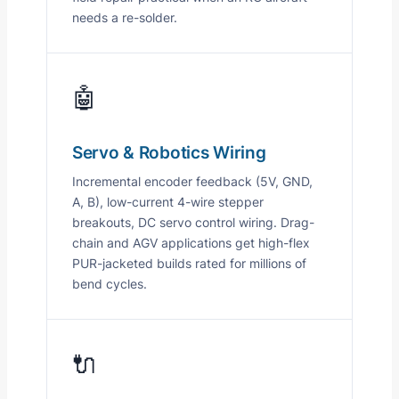
needs a re-solder.
🤖
Servo & Robotics Wiring
Incremental encoder feedback (5V, GND,
A, B), low-current 4-wire stepper
breakouts, DC servo control wiring. Drag-
chain and AGV applications get high-flex
PUR-jacketed builds rated for millions of
bend cycles.
🔌