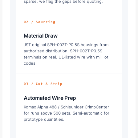
sparse, we flag the gaps before quoting.
02 / Sourcing
Material Draw
JST original SPH-002T-P0.5S housings from
authorized distribution. SPH-002T-P0.5S
terminals on reel. UL-listed wire with mill lot
codes.
03 / Cut & Strip
Automated Wire Prep
Komax Alpha 488 / Schleuniger CrimpCenter
for runs above 500 sets. Semi-automatic for
prototype quantities.