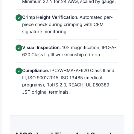
Minimum 22 N for 24 AWG, scaled by gauge.
Crimp Height Verification.
Automated per-
✓
piece check during crimping with CFM
signature monitoring.
Visual Inspection.
10× magnification, IPC-A-
✓
620 Class II / III workmanship criteria.
Compliance.
IPC/WHMA-A-620 Class II and
✓
III, ISO 9001:2015, ISO 13485 (medical
programs), RoHS 2.0, REACH, UL E60389
JST original terminals.