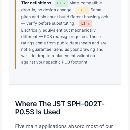
Tier definitions.
Mate-compatible
L1 ✓
drop-in, no design change.
Same
L2 ⚠
pitch and pin count but different housing/lock
— verify before substituting.
L3 ⚠
Electrically equivalent but mechanically
different — PCB redesign required. These
ratings come from public datasheets and are
not a guarantee. Send us your drawing and
we’ll do drop-in replacement validation
against your specific PCB footprint.
Where The JST SPH-002T-
P0.5S Is Used
Five main applications absorb most of our