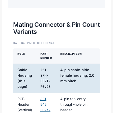
Mating Connector & Pin Count
Variants
MATING PAIR REFERENCE
ROLE
PART
DESCRIPTION
NUMBER
Cable
4-pin cable-side
JST
Housing
female housing, 2.0
SPH-
(this
mm pitch
002T-
page)
P0.5S
PCB
4-pin top-entry
JST
Header
through-hole pin
B4B-
(Vertical)
header
PH-K-