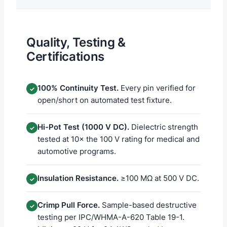
Quality, Testing &
Certifications
100% Continuity Test.
Every pin verified for
✓
open/short on automated test fixture.
Hi-Pot Test (1000 V DC).
Dielectric strength
✓
tested at 10× the 100 V rating for medical and
automotive programs.
Insulation Resistance.
≥100 MΩ at 500 V DC.
✓
Crimp Pull Force.
Sample-based destructive
✓
testing per IPC/WHMA-A-620 Table 19-1.