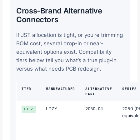
Cross-Brand Alternative
Connectors
If JST allocation is tight, or you’re trimming
BOM cost, several drop-in or near-
equivalent options exist. Compatibility
tiers below tell you what’s a true plug-in
versus what needs PCB redesign.
TIER
MANUFACTURER
ALTERNATIVE
SERIES
PART
LDZY
2050 (P
2050-04
L1 ✓
equivale