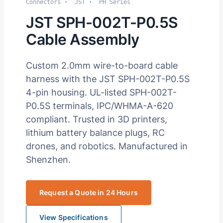
Connectors
·
JST
·
PH Series
JST SPH-002T-P0.5S
Cable Assembly
Custom 2.0mm wire-to-board cable
harness with the JST SPH-002T-P0.5S
4-pin housing. UL-listed SPH-002T-
P0.5S terminals, IPC/WHMA-A-620
compliant. Trusted in 3D printers,
lithium battery balance plugs, RC
drones, and robotics. Manufactured in
Shenzhen.
Request a Quote in 24 Hours
View Specifications