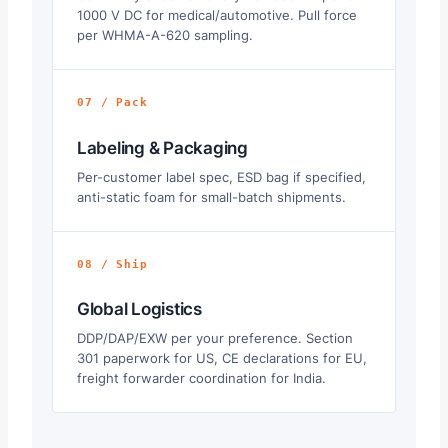
1000 V DC for medical/automotive. Pull force
per WHMA-A-620 sampling.
07 / Pack
Labeling & Packaging
Per-customer label spec, ESD bag if specified,
anti-static foam for small-batch shipments.
08 / Ship
Global Logistics
DDP/DAP/EXW per your preference. Section
301 paperwork for US, CE declarations for EU,
freight forwarder coordination for India.