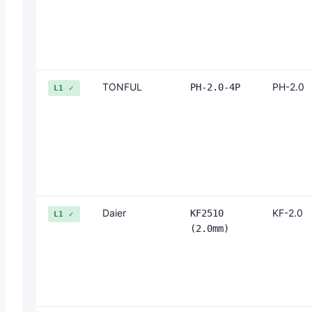
TONFUL
PH-2.0
PH-2.0-4P
L1 ✓
Daier
KF-2.0
KF2510
L1 ✓
(2.0mm)