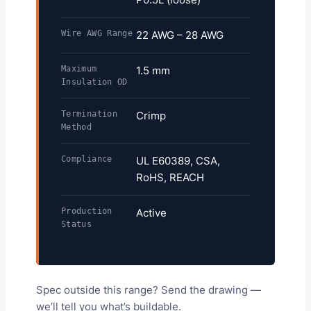
Wire AWG Range
22 AWG – 28 AWG
Maximum
1.5 mm
Insulation OD
Termination
Crimp
Method
Compliance
UL E60389, CSA,
RoHS, REACH
Production
Active
Status
Spec outside this range? Send the drawing —
we’ll tell you what’s buildable.