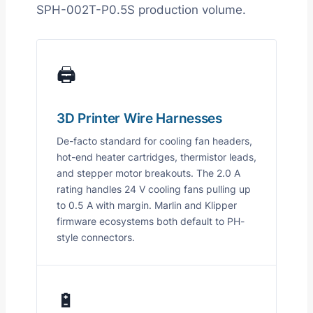
SPH-002T-P0.5S production volume.
🖨️
3D Printer Wire Harnesses
De-facto standard for cooling fan headers,
hot-end heater cartridges, thermistor leads,
and stepper motor breakouts. The 2.0 A
rating handles 24 V cooling fans pulling up
to 0.5 A with margin. Marlin and Klipper
firmware ecosystems both default to PH-
style connectors.
🔋