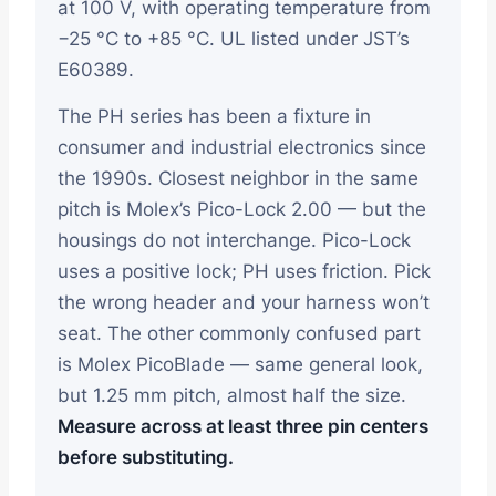
at 100 V, with operating temperature from
−25 °C to +85 °C. UL listed under JST’s
E60389.
The PH series has been a fixture in
consumer and industrial electronics since
the 1990s. Closest neighbor in the same
pitch is Molex’s Pico-Lock 2.00 — but the
housings do not interchange. Pico-Lock
uses a positive lock; PH uses friction. Pick
the wrong header and your harness won’t
seat. The other commonly confused part
is Molex PicoBlade — same general look,
but 1.25 mm pitch, almost half the size.
Measure across at least three pin centers
before substituting.