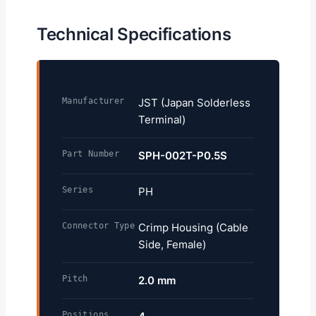
Technical Specifications
Manufacturer
JST (Japan Solderless
Terminal)
Part Number
SPH-002T-P0.5S
Series
PH
Connector Type
Crimp Housing (Cable
Side, Female)
Pitch
2.0 mm
Positions