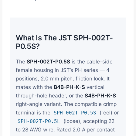
What Is The JST SPH-002T-
P0.5S?
The
SPH-002T-P0.5S
is the cable-side
female housing in JST’s PH series — 4
positions, 2.0 mm pitch, friction lock. It
mates with the
B4B-PH-K-S
vertical
through-hole header, or the
S4B-PH-K-S
right-angle variant. The compatible crimp
terminal is the
(reel) or
SPH-002T-P0.5S
(loose), accepting 22
SPH-002T-P0.5L
to 28 AWG wire. Rated 2.0 A per contact