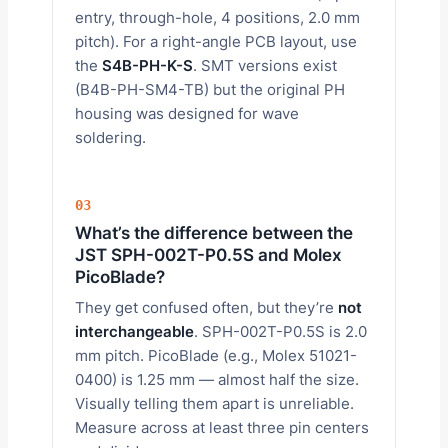
entry, through-hole, 4 positions, 2.0 mm
pitch). For a right-angle PCB layout, use
the
S4B-PH-K-S
. SMT versions exist
(B4B-PH-SM4-TB) but the original PH
housing was designed for wave
soldering.
03
What’s the difference between the
JST SPH-002T-P0.5S and Molex
PicoBlade?
They get confused often, but they’re
not
interchangeable
. SPH-002T-P0.5S is 2.0
mm pitch. PicoBlade (e.g., Molex 51021-
0400) is 1.25 mm — almost half the size.
Visually telling them apart is unreliable.
Measure across at least three pin centers