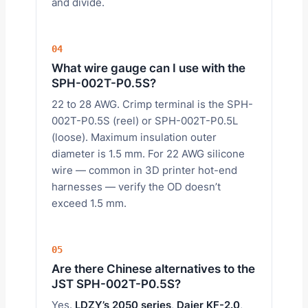
and divide.
04
What wire gauge can I use with the
SPH-002T-P0.5S?
22 to 28 AWG. Crimp terminal is the SPH-
002T-P0.5S (reel) or SPH-002T-P0.5L
(loose). Maximum insulation outer
diameter is 1.5 mm. For 22 AWG silicone
wire — common in 3D printer hot-end
harnesses — verify the OD doesn’t
exceed 1.5 mm.
05
Are there Chinese alternatives to the
JST SPH-002T-P0.5S?
Yes.
LDZY’s 2050 series
,
Daier KF-2.0
,