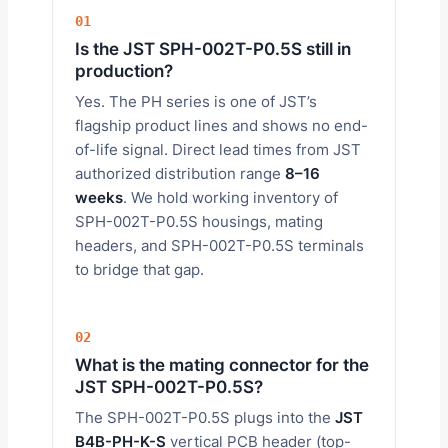
01
Is the JST SPH-002T-P0.5S still in
production?
Yes. The PH series is one of JST’s
flagship product lines and shows no end-
of-life signal. Direct lead times from JST
authorized distribution range
8–16
weeks
. We hold working inventory of
SPH-002T-P0.5S housings, mating
headers, and SPH-002T-P0.5S terminals
to bridge that gap.
02
What is the mating connector for the
JST SPH-002T-P0.5S?
The SPH-002T-P0.5S plugs into the
JST
B4B-PH-K-S
vertical PCB header (top-