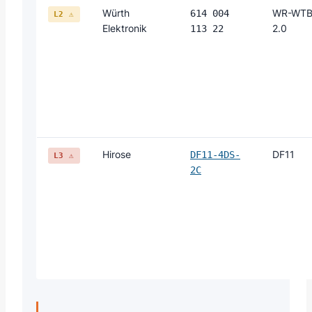
Würth
WR-WT
614 004
L2 ⚠
Elektronik
2.0
113 22
Hirose
DF11
DF11-4DS-
L3 ⚠
2C