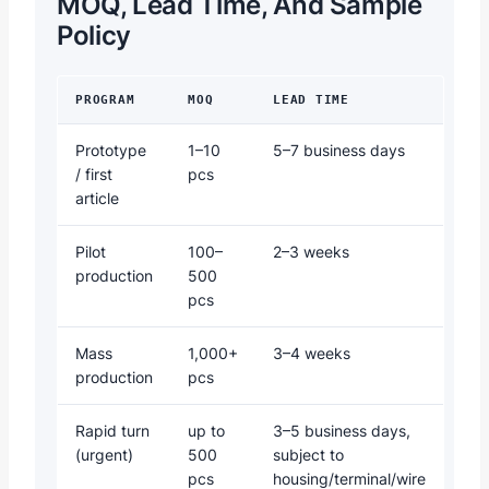
MOQ, Lead Time, And Sample
Policy
PROGRAM
MOQ
LEAD TIME
Prototype
1–10
5–7 business days
/ first
pcs
article
Pilot
100–
2–3 weeks
production
500
pcs
Mass
1,000+
3–4 weeks
production
pcs
Rapid turn
up to
3–5 business days,
(urgent)
500
subject to
pcs
housing/terminal/wire