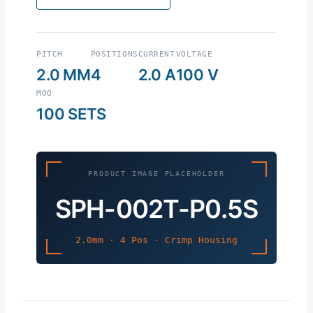
PITCH
POSITIONS
CURRENT
VOLTAGE
2.0 MM
4
2.0 A
100 V
MOQ
100 SETS
PRODUCT IMAGE PLACEHOLDER
SPH-002T-P0.5S
2.0mm · 4 Pos · Crimp Housing