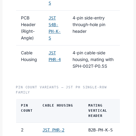
S
PCB
4-pin side-entry
JST
Header
through-hole pin
S4B-
(Right-
header
PH-K-
Angle)
S
Cable
4-pin cable-side
JST
Housing
housing, mating with
PHR-4
SPH-002T-P0.5S
PIN COUNT VARIANTS — JST PH SINGLE-ROW
FAMILY
PIN
CABLE HOUSING
MATING
COUNT
VERTICAL
HEADER
2
JST PHR-2
B2B-PH-K-S