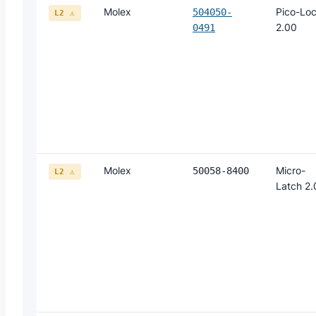
Molex
Pico-Lo
504050-
L2 ⚠
2.00
0491
Molex
Micro-
50058-8400
L2 ⚠
Latch 2.