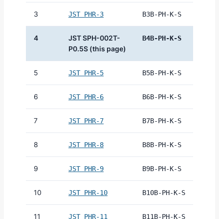
3
JST PHR-3
B3B-PH-K-S
4
JST SPH-002T-
B4B-PH-K-S
P0.5S (this page)
5
JST PHR-5
B5B-PH-K-S
6
JST PHR-6
B6B-PH-K-S
7
JST PHR-7
B7B-PH-K-S
8
JST PHR-8
B8B-PH-K-S
9
JST PHR-9
B9B-PH-K-S
10
JST PHR-10
B10B-PH-K-S
11
JST PHR-11
B11B-PH-K-S