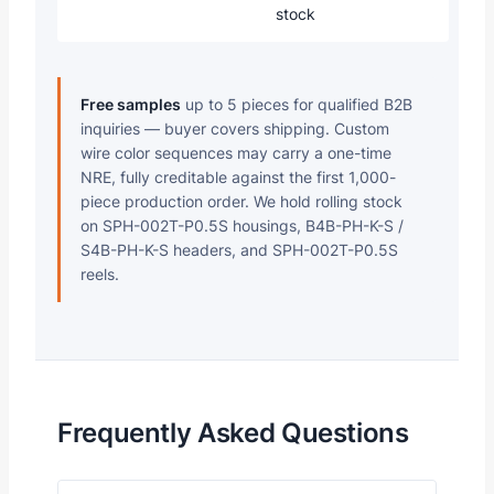
stock
Free samples
up to 5 pieces for qualified B2B
inquiries — buyer covers shipping. Custom
wire color sequences may carry a one-time
NRE, fully creditable against the first 1,000-
piece production order. We hold rolling stock
on SPH-002T-P0.5S housings, B4B-PH-K-S /
S4B-PH-K-S headers, and SPH-002T-P0.5S
reels.
Frequently Asked Questions