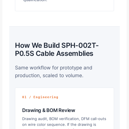
How We Build SPH-002T-
P0.5S Cable Assemblies
Same workflow for prototype and
production, scaled to volume.
01 / Engineering
Drawing & BOM Review
Drawing audit, BOM verification, DFM call-outs
on wire color sequence. If the drawing is