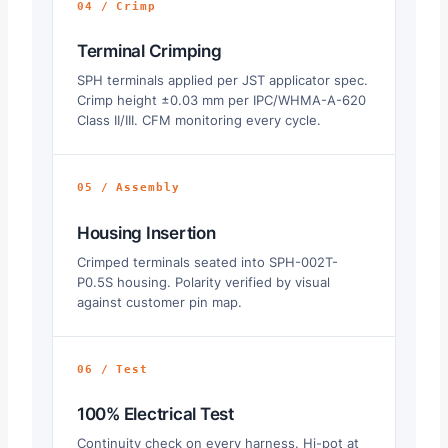
04 / Crimp
Terminal Crimping
SPH terminals applied per JST applicator spec.
Crimp height ±0.03 mm per IPC/WHMA-A-620
Class II/III. CFM monitoring every cycle.
05 / Assembly
Housing Insertion
Crimped terminals seated into SPH-002T-
P0.5S housing. Polarity verified by visual
against customer pin map.
06 / Test
100% Electrical Test
Continuity check on every harness. Hi-pot at