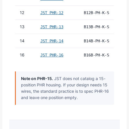
12
JST PHR-12
B12B-PH-K-S
13
JST PHR-13
B13B-PH-K-S
14
JST PHR-14
B14B-PH-K-S
16
JST PHR-16
B16B-PH-K-S
Note on PHR-15.
JST does not catalog a 15-
position PHR housing. If your design needs 15
wires, the standard practice is to spec PHR-16
and leave one position empty.