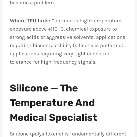
become a problem.
Where TPU fails:
Continuous high-temperature
exposure above +110 °C, chemical exposure to
strong acids or aggressive solvents, applications
requiring biocompatibility (silicone is preferred),
applications requiring very tight dielectric
tolerance for high-frequency signals.
Silicone — The
Temperature And
Medical Specialist
Silicone (polysiloxane) is fundamentally different