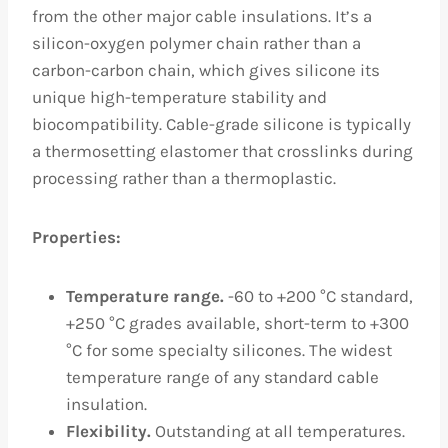
from the other major cable insulations. It’s a
silicon-oxygen polymer chain rather than a
carbon-carbon chain, which gives silicone its
unique high-temperature stability and
biocompatibility. Cable-grade silicone is typically
a thermosetting elastomer that crosslinks during
processing rather than a thermoplastic.
Properties:
Temperature range.
-60 to +200 °C standard,
+250 °C grades available, short-term to +300
°C for some specialty silicones. The widest
temperature range of any standard cable
insulation.
Flexibility.
Outstanding at all temperatures.