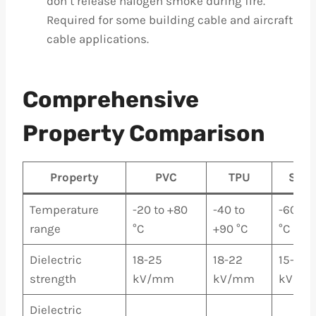
don’t release halogen smoke during fire.
Required for some building cable and aircraft
cable applications.
Comprehensive
Property Comparison
Property
PVC
TPU
Sili
Temperature
-20 to +80
-40 to
-60 to
range
°C
+90 °C
°C
Dielectric
18-25
18-22
15-22
strength
kV/mm
kV/mm
kV/m
Dielectric