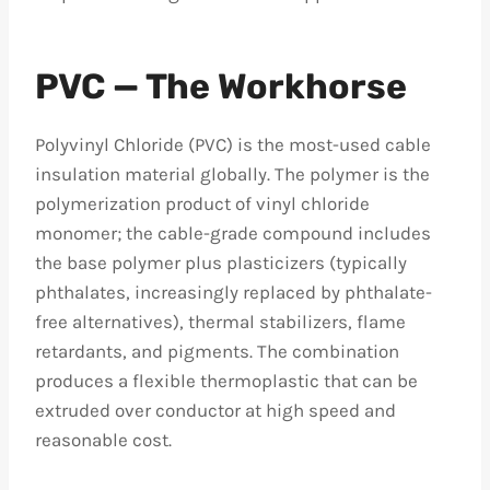
PVC — The Workhorse
Polyvinyl Chloride (PVC) is the most-used cable
insulation material globally. The polymer is the
polymerization product of vinyl chloride
monomer; the cable-grade compound includes
the base polymer plus plasticizers (typically
phthalates, increasingly replaced by phthalate-
free alternatives), thermal stabilizers, flame
retardants, and pigments. The combination
produces a flexible thermoplastic that can be
extruded over conductor at high speed and
reasonable cost.