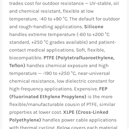
trades cost for outdoor resistance — UV-stable, oil
and chemical resistant, flexible at low
temperature, -40 to +90 °C. The default for outdoor
and rough-handling applications.
Silicone
handles extreme temperature (-60 to +200 °C
standard, +250 °C grades available) and patient-
contact medical applications. Soft, flexible,
biocompatible.
PTFE (Polytetrafluoroethylene,
Teflon)
handles chemical exposure and high
temperature — -190 to +250 °C, near-universal
chemical resistance, low dielectric constant for
high-frequency applications. Expensive.
FEP
(Fluorinated Ethylene Propylene)
is the more
flexible/manufacturable cousin of PTFE, similar
properties at lower cost.
XLPE (Cross-Linked
Polyethylene)
handles power cable applications
with thermal cycling. Below covers each material