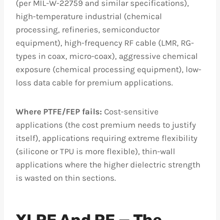
(per MIL-W-22759 and similar specifications),
high-temperature industrial (chemical
processing, refineries, semiconductor
equipment), high-frequency RF cable (LMR, RG-
types in coax, micro-coax), aggressive chemical
exposure (chemical processing equipment), low-
loss data cable for premium applications.
Where PTFE/FEP fails:
Cost-sensitive
applications (the cost premium needs to justify
itself), applications requiring extreme flexibility
(silicone or TPU is more flexible), thin-wall
applications where the higher dielectric strength
is wasted on thin sections.
XLPE And PE — The