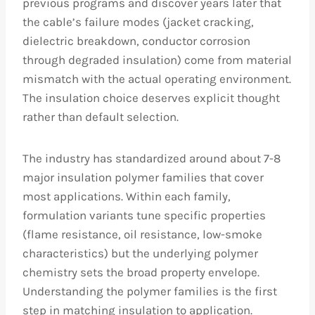
previous programs and discover years later that
the cable’s failure modes (jacket cracking,
dielectric breakdown, conductor corrosion
through degraded insulation) come from material
mismatch with the actual operating environment.
The insulation choice deserves explicit thought
rather than default selection.
The industry has standardized around about 7-8
major insulation polymer families that cover
most applications. Within each family,
formulation variants tune specific properties
(flame resistance, oil resistance, low-smoke
characteristics) but the underlying polymer
chemistry sets the broad property envelope.
Understanding the polymer families is the first
step in matching insulation to application.