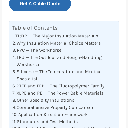
Get A Cable Quote
Table of Contents
TL;DR — The Major Insulation Materials
Why Insulation Material Choice Matters
PVC — The Workhorse
TPU — The Outdoor and Rough-Handling
Workhorse
Silicone — The Temperature and Medical
Specialist
PTFE and FEP — The Fluoropolymer Family
XLPE and PE — The Power Cable Materials
Other Specialty Insulations
Comprehensive Property Comparison
Application Selection Framework
Standards and Test Methods