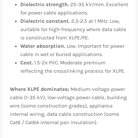
Dielectric strength.
25-35 kV/mm. Excellent
for power cable applications.
Dielectric constant.
2.3-2.5 at 1 MHz. Low,
suitable for high-frequency where data cable
is constructed from XLPE/PE.
Water absorption.
Low. Important for power
cable in wet or buried applications.
Cost.
1.5-2x PVC. Moderate premium
reflecting the crosslinking process for XLPE.
Where XLPE dominates:
Medium-voltage power
cable (1-35 kV), low-voltage power cable, building
wire (some construction grades), appliance
internal wiring, data cable construction (some
Cat6 / Cat6A internal pair insulation).