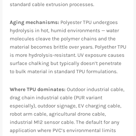
standard cable extrusion processes.
Aging mechanisms:
Polyester TPU undergoes
hydrolysis in hot, humid environments — water
molecules cleave the polymer chains and the
material becomes brittle over years. Polyether TPU
is more hydrolysis-resistant. UV exposure causes
surface chalking but typically doesn’t penetrate
to bulk material in standard TPU formulations.
Where TPU dominates:
Outdoor industrial cable,
drag chain industrial cable (PUR variant
especially), outdoor signage, EV charging cable,
robot arm cable, agricultural drone cable,
industrial M12 sensor cable. The default for any
application where PVC’s environmental limits