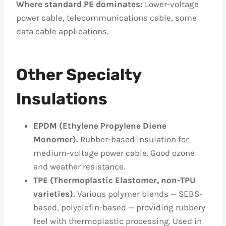
Where standard PE dominates:
Lower-voltage
power cable, telecommunications cable, some
data cable applications.
Other Specialty
Insulations
EPDM (Ethylene Propylene Diene
Monomer).
Rubber-based insulation for
medium-voltage power cable. Good ozone
and weather resistance.
TPE (Thermoplastic Elastomer, non-TPU
varieties).
Various polymer blends — SEBS-
based, polyolefin-based — providing rubbery
feel with thermoplastic processing. Used in