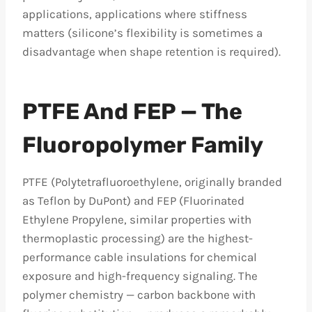
applications, applications where stiffness
matters (silicone’s flexibility is sometimes a
disadvantage when shape retention is required).
PTFE And FEP — The
Fluoropolymer Family
PTFE (Polytetrafluoroethylene, originally branded
as Teflon by DuPont) and FEP (Fluorinated
Ethylene Propylene, similar properties with
thermoplastic processing) are the highest-
performance cable insulations for chemical
exposure and high-frequency signaling. The
polymer chemistry — carbon backbone with