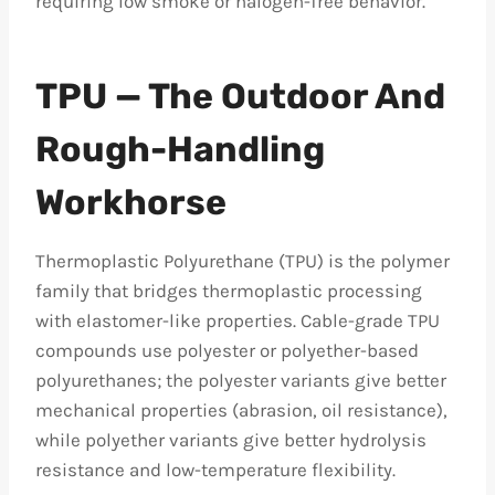
requiring low smoke or halogen-free behavior.
TPU — The Outdoor And
Rough-Handling
Workhorse
Thermoplastic Polyurethane (TPU) is the polymer
family that bridges thermoplastic processing
with elastomer-like properties. Cable-grade TPU
compounds use polyester or polyether-based
polyurethanes; the polyester variants give better
mechanical properties (abrasion, oil resistance),
while polyether variants give better hydrolysis
resistance and low-temperature flexibility.