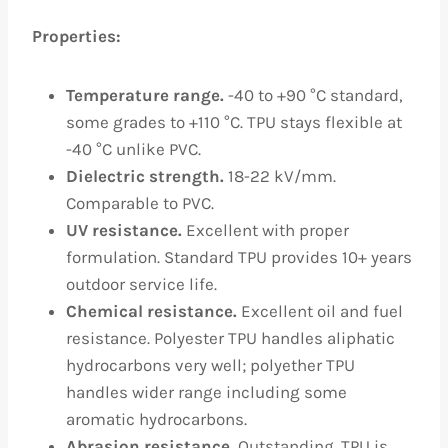
Properties:
Temperature range.
-40 to +90 °C standard,
some grades to +110 °C. TPU stays flexible at
-40 °C unlike PVC.
Dielectric strength.
18-22 kV/mm.
Comparable to PVC.
UV resistance.
Excellent with proper
formulation. Standard TPU provides 10+ years
outdoor service life.
Chemical resistance.
Excellent oil and fuel
resistance. Polyester TPU handles aliphatic
hydrocarbons very well; polyether TPU
handles wider range including some
aromatic hydrocarbons.
Abrasion resistance.
Outstanding. TPU is