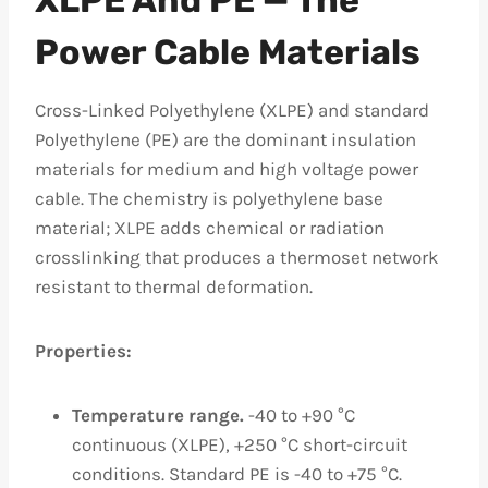
Power Cable Materials
Cross-Linked Polyethylene (XLPE) and standard
Polyethylene (PE) are the dominant insulation
materials for medium and high voltage power
cable. The chemistry is polyethylene base
material; XLPE adds chemical or radiation
crosslinking that produces a thermoset network
resistant to thermal deformation.
Properties:
Temperature range.
-40 to +90 °C
continuous (XLPE), +250 °C short-circuit
conditions. Standard PE is -40 to +75 °C.