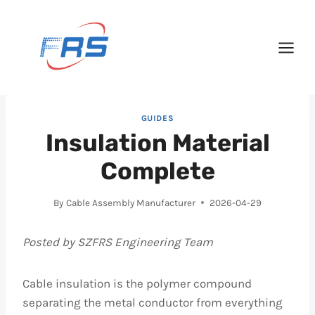
Skip
to
content
GUIDES
Insulation Material
Complete
By
Cable Assembly Manufacturer
2026-04-29
Posted by SZFRS Engineering Team
Cable insulation is the polymer compound
separating the metal conductor from everything