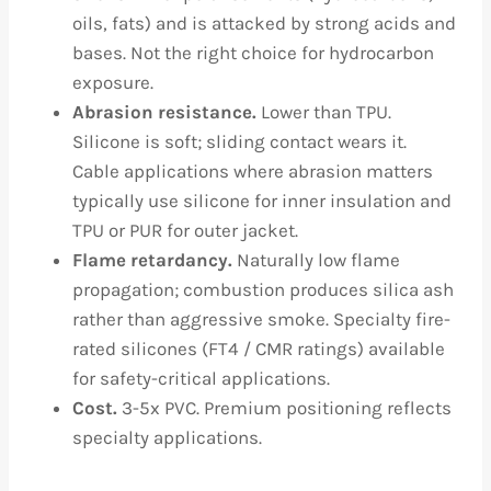
oils, fats) and is attacked by strong acids and
bases. Not the right choice for hydrocarbon
exposure.
Abrasion resistance.
Lower than TPU.
Silicone is soft; sliding contact wears it.
Cable applications where abrasion matters
typically use silicone for inner insulation and
TPU or PUR for outer jacket.
Flame retardancy.
Naturally low flame
propagation; combustion produces silica ash
rather than aggressive smoke. Specialty fire-
rated silicones (FT4 / CMR ratings) available
for safety-critical applications.
Cost.
3-5x PVC. Premium positioning reflects
specialty applications.