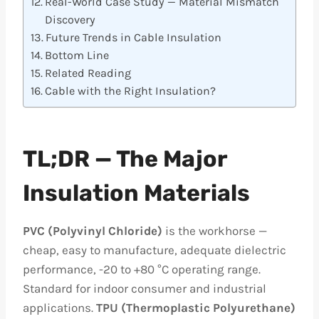
Real-World Case Study — Material Mismatch
Discovery
Future Trends in Cable Insulation
Bottom Line
Related Reading
Cable with the Right Insulation?
TL;DR — The Major
Insulation Materials
PVC (Polyvinyl Chloride)
is the workhorse —
cheap, easy to manufacture, adequate dielectric
performance, -20 to +80 °C operating range.
Standard for indoor consumer and industrial
applications.
TPU (Thermoplastic Polyurethane)