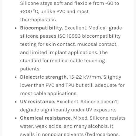
Silicone stays soft and flexible from -60 to
+200 °C, unlike PVC and most
thermoplastics.
Biocompatibility.
Excellent. Medical-grade
silicone passes ISO 10993 biocompatibility
testing for skin contact, mucosal contact,
and limited implant applications. The
standard for medical cable touching
patients.
Dielectric strength.
15-22 kV/mm. Slightly
lower than PVC and TPU but still adequate for
most cable applications.
UV resistance.
Excellent. Silicone doesn’t
degrade significantly under UV exposure.
Chemical resistance.
Mixed. Silicone resists
water, weak acids, and many alcohols. It
swells in nonpolar solvents (hydrocarbons,