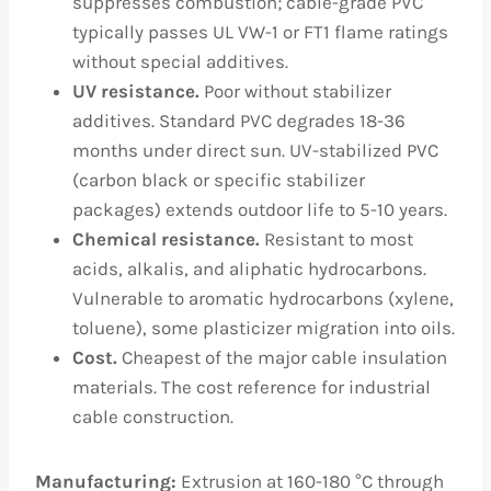
suppresses combustion; cable-grade PVC
typically passes UL VW-1 or FT1 flame ratings
without special additives.
UV resistance.
Poor without stabilizer
additives. Standard PVC degrades 18-36
months under direct sun. UV-stabilized PVC
(carbon black or specific stabilizer
packages) extends outdoor life to 5-10 years.
Chemical resistance.
Resistant to most
acids, alkalis, and aliphatic hydrocarbons.
Vulnerable to aromatic hydrocarbons (xylene,
toluene), some plasticizer migration into oils.
Cost.
Cheapest of the major cable insulation
materials. The cost reference for industrial
cable construction.
Manufacturing:
Extrusion at 160-180 °C through