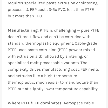
requires specialized paste extrusion or sintering
processes). FEP costs 3-5x PVC, less than PTFE
but more than TPU.
Manufacturing:
PTFE is challenging — pure PTFE
doesn’t melt-flow and can’t be extruded with
standard thermoplastic equipment. Cable-grade
PTFE uses paste extrusion (PTFE powder mixed
with extrusion aid) followed by sintering, or
specialized melt-processable variants. The
complexity drives manufacturing cost. FEP melts
and extrudes like a high-temperature
thermoplastic, much easier to manufacture than
PTFE but at slightly lower temperature capability.
Where PTFE/FEP dominates:
Aerospace cable