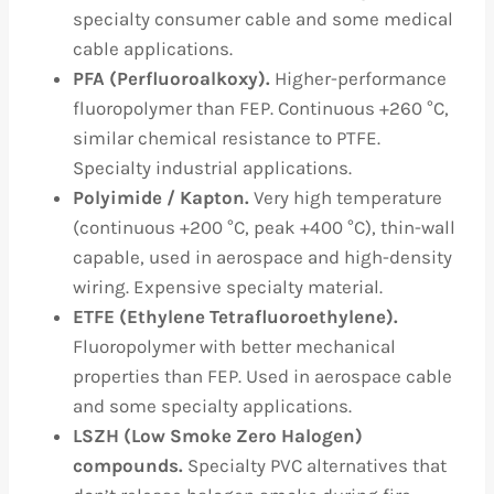
specialty consumer cable and some medical
cable applications.
PFA (Perfluoroalkoxy).
Higher-performance
fluoropolymer than FEP. Continuous +260 °C,
similar chemical resistance to PTFE.
Specialty industrial applications.
Polyimide / Kapton.
Very high temperature
(continuous +200 °C, peak +400 °C), thin-wall
capable, used in aerospace and high-density
wiring. Expensive specialty material.
ETFE (Ethylene Tetrafluoroethylene).
Fluoropolymer with better mechanical
properties than FEP. Used in aerospace cable
and some specialty applications.
LSZH (Low Smoke Zero Halogen)
compounds.
Specialty PVC alternatives that