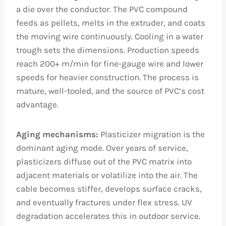
a die over the conductor. The PVC compound
feeds as pellets, melts in the extruder, and coats
the moving wire continuously. Cooling in a water
trough sets the dimensions. Production speeds
reach 200+ m/min for fine-gauge wire and lower
speeds for heavier construction. The process is
mature, well-tooled, and the source of PVC’s cost
advantage.
Aging mechanisms:
Plasticizer migration is the
dominant aging mode. Over years of service,
plasticizers diffuse out of the PVC matrix into
adjacent materials or volatilize into the air. The
cable becomes stiffer, develops surface cracks,
and eventually fractures under flex stress. UV
degradation accelerates this in outdoor service.