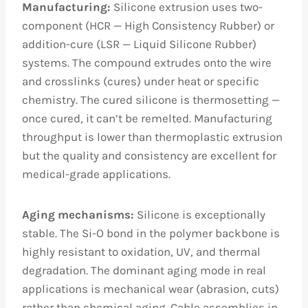
Manufacturing:
Silicone extrusion uses two-
component (HCR — High Consistency Rubber) or
addition-cure (LSR — Liquid Silicone Rubber)
systems. The compound extrudes onto the wire
and crosslinks (cures) under heat or specific
chemistry. The cured silicone is thermosetting —
once cured, it can’t be remelted. Manufacturing
throughput is lower than thermoplastic extrusion
but the quality and consistency are excellent for
medical-grade applications.
Aging mechanisms:
Silicone is exceptionally
stable. The Si-O bond in the polymer backbone is
highly resistant to oxidation, UV, and thermal
degradation. The dominant aging mode in real
applications is mechanical wear (abrasion, cuts)
rather than chemical aging. Cable assemblies in