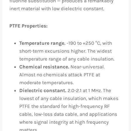
fluorine substitution — produces a remarkably
inert material with low dielectric constant.
PTFE Properties:
Temperature range.
-190 to +250 °C, with
short-term excursions higher. The widest
temperature range of any cable insulation.
Chemical resistance.
Near-universal.
Almost no chemicals attack PTFE at
moderate temperatures.
Dielectric constant.
2.0-2.1 at 1 MHz. The
lowest of any cable insulation, which makes
PTFE the standard for high-frequency RF
cable, low-loss data cable, and applications
where signal integrity at high frequency
matters.