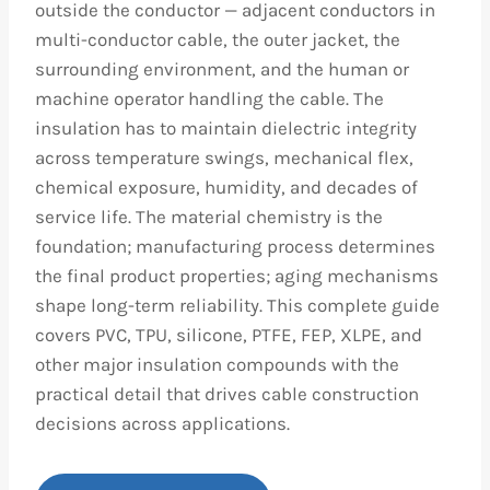
outside the conductor — adjacent conductors in
multi-conductor cable, the outer jacket, the
surrounding environment, and the human or
machine operator handling the cable. The
insulation has to maintain dielectric integrity
across temperature swings, mechanical flex,
chemical exposure, humidity, and decades of
service life. The material chemistry is the
foundation; manufacturing process determines
the final product properties; aging mechanisms
shape long-term reliability. This complete guide
covers PVC, TPU, silicone, PTFE, FEP, XLPE, and
other major insulation compounds with the
practical detail that drives cable construction
decisions across applications.