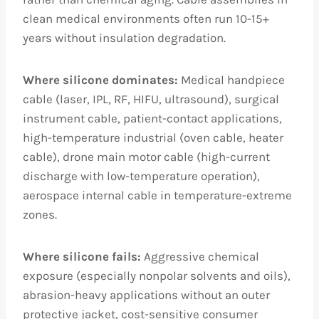
clean medical environments often run 10-15+
years without insulation degradation.
Where silicone dominates:
Medical handpiece
cable (laser, IPL, RF, HIFU, ultrasound), surgical
instrument cable, patient-contact applications,
high-temperature industrial (oven cable, heater
cable), drone main motor cable (high-current
discharge with low-temperature operation),
aerospace internal cable in temperature-extreme
zones.
Where silicone fails:
Aggressive chemical
exposure (especially nonpolar solvents and oils),
abrasion-heavy applications without an outer
protective jacket, cost-sensitive consumer