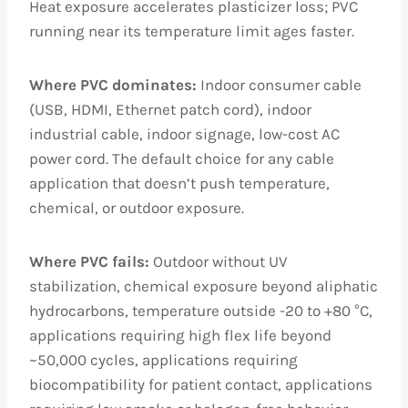
Heat exposure accelerates plasticizer loss; PVC
running near its temperature limit ages faster.
Where PVC dominates:
Indoor consumer cable
(USB, HDMI, Ethernet patch cord), indoor
industrial cable, indoor signage, low-cost AC
power cord. The default choice for any cable
application that doesn’t push temperature,
chemical, or outdoor exposure.
Where PVC fails:
Outdoor without UV
stabilization, chemical exposure beyond aliphatic
hydrocarbons, temperature outside -20 to +80 °C,
applications requiring high flex life beyond
~50,000 cycles, applications requiring
biocompatibility for patient contact, applications