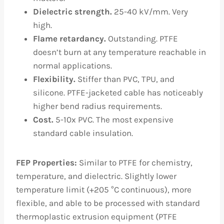
Dielectric strength.
25-40 kV/mm. Very
high.
Flame retardancy.
Outstanding. PTFE
doesn’t burn at any temperature reachable in
normal applications.
Flexibility.
Stiffer than PVC, TPU, and
silicone. PTFE-jacketed cable has noticeably
higher bend radius requirements.
Cost.
5-10x PVC. The most expensive
standard cable insulation.
FEP Properties:
Similar to PTFE for chemistry,
temperature, and dielectric. Slightly lower
temperature limit (+205 °C continuous), more
flexible, and able to be processed with standard
thermoplastic extrusion equipment (PTFE