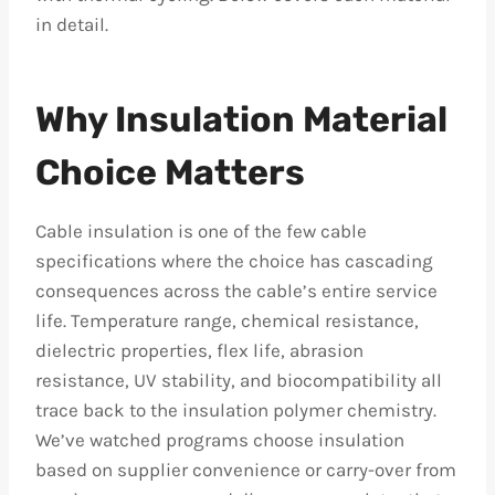
in detail.
Why Insulation Material
Choice Matters
Cable insulation is one of the few cable
specifications where the choice has cascading
consequences across the cable’s entire service
life. Temperature range, chemical resistance,
dielectric properties, flex life, abrasion
resistance, UV stability, and biocompatibility all
trace back to the insulation polymer chemistry.
We’ve watched programs choose insulation
based on supplier convenience or carry-over from