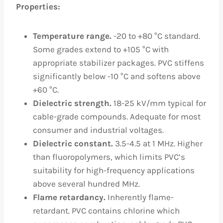
Properties:
Temperature range.
-20 to +80 °C standard.
Some grades extend to +105 °C with
appropriate stabilizer packages. PVC stiffens
significantly below -10 °C and softens above
+60 °C.
Dielectric strength.
18-25 kV/mm typical for
cable-grade compounds. Adequate for most
consumer and industrial voltages.
Dielectric constant.
3.5-4.5 at 1 MHz. Higher
than fluoropolymers, which limits PVC’s
suitability for high-frequency applications
above several hundred MHz.
Flame retardancy.
Inherently flame-
retardant. PVC contains chlorine which