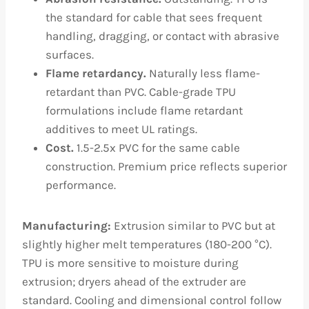
the standard for cable that sees frequent
handling, dragging, or contact with abrasive
surfaces.
Flame retardancy.
Naturally less flame-
retardant than PVC. Cable-grade TPU
formulations include flame retardant
additives to meet UL ratings.
Cost.
1.5-2.5x PVC for the same cable
construction. Premium price reflects superior
performance.
Manufacturing:
Extrusion similar to PVC but at
slightly higher melt temperatures (180-200 °C).
TPU is more sensitive to moisture during
extrusion; dryers ahead of the extruder are
standard. Cooling and dimensional control follow