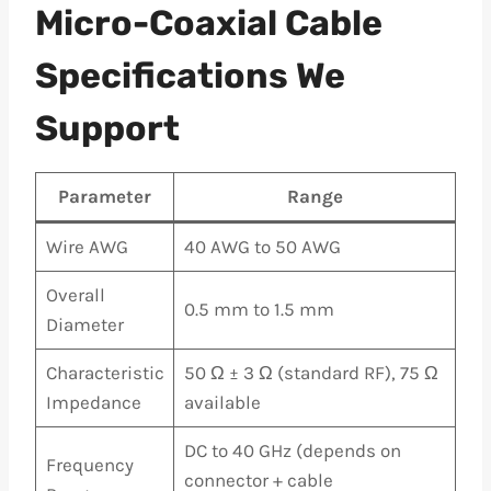
Micro-Coaxial Cable
Specifications We
Support
Parameter
Range
Wire AWG
40 AWG to 50 AWG
Overall
0.5 mm to 1.5 mm
Diameter
Characteristic
50 Ω ± 3 Ω (standard RF), 75 Ω
Impedance
available
DC to 40 GHz (depends on
Frequency
connector + cable