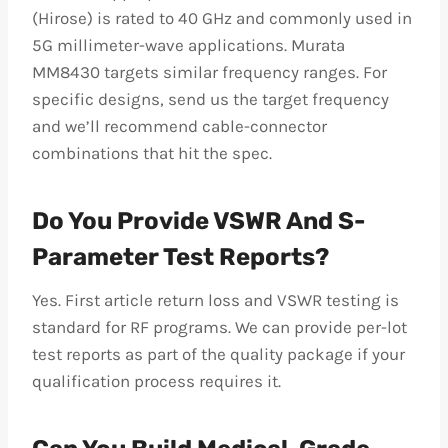
(Hirose) is rated to 40 GHz and commonly used in
5G millimeter-wave applications. Murata
MM8430 targets similar frequency ranges. For
specific designs, send us the target frequency
and we’ll recommend cable-connector
combinations that hit the spec.
Do You Provide VSWR And S-
Parameter Test Reports?
Yes. First article return loss and VSWR testing is
standard for RF programs. We can provide per-lot
test reports as part of the quality package if your
qualification process requires it.