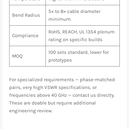
5× to 8× cable diameter
Bend Radius
minimum
RoHS, REACH, UL 1354 plenum
Compliance
rating on specific builds
100 sets standard, lower for
MOQ
prototypes
For specialized requirements — phase-matched
pairs, very high VSWR specifications, or
frequencies above 40 GHz — contact us directly.
These are doable but require additional
engineering review.