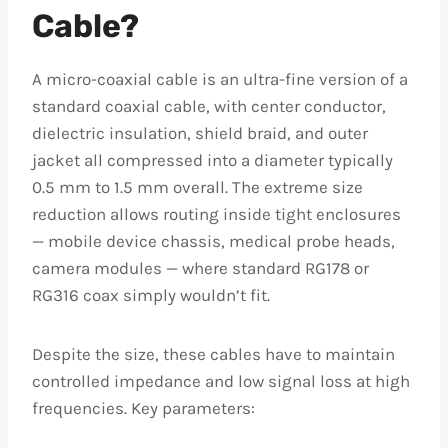
Cable?
A micro-coaxial cable is an ultra-fine version of a
standard coaxial cable, with center conductor,
dielectric insulation, shield braid, and outer
jacket all compressed into a diameter typically
0.5 mm to 1.5 mm overall. The extreme size
reduction allows routing inside tight enclosures
— mobile device chassis, medical probe heads,
camera modules — where standard RG178 or
RG316 coax simply wouldn’t fit.
Despite the size, these cables have to maintain
controlled impedance and low signal loss at high
frequencies. Key parameters: