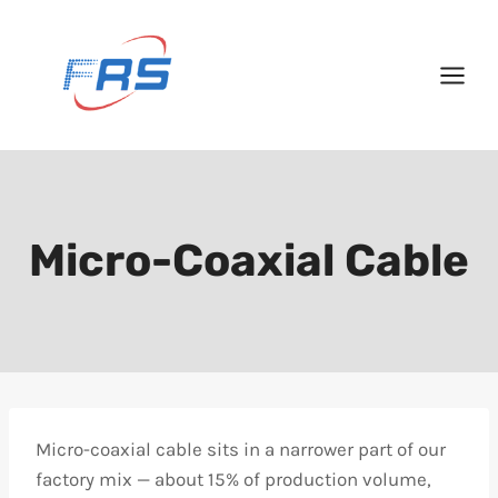
Skip
to
content
Micro-Coaxial Cable
Micro-coaxial cable sits in a narrower part of our
factory mix — about 15% of production volume,