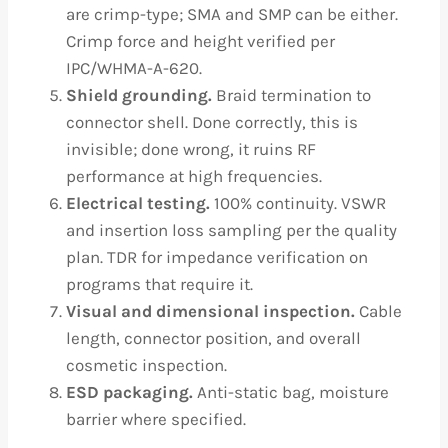
are crimp-type; SMA and SMP can be either.
Crimp force and height verified per
IPC/WHMA-A-620.
Shield grounding.
Braid termination to
connector shell. Done correctly, this is
invisible; done wrong, it ruins RF
performance at high frequencies.
Electrical testing.
100% continuity. VSWR
and insertion loss sampling per the quality
plan. TDR for impedance verification on
programs that require it.
Visual and dimensional inspection.
Cable
length, connector position, and overall
cosmetic inspection.
ESD packaging.
Anti-static bag, moisture
barrier where specified.