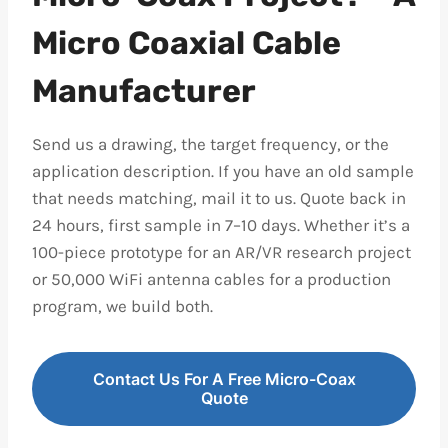
Micro Coaxial Cable
Manufacturer
Send us a drawing, the target frequency, or the
application description. If you have an old sample
that needs matching, mail it to us. Quote back in
24 hours, first sample in 7–10 days. Whether it’s a
100-piece prototype for an AR/VR research project
or 50,000 WiFi antenna cables for a production
program, we build both.
Contact Us For A Free Micro-Coax
Quote