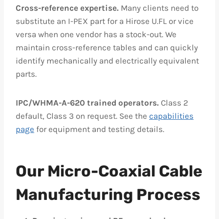
Cross-reference expertise.
Many clients need to
substitute an I-PEX part for a Hirose U.FL or vice
versa when one vendor has a stock-out. We
maintain cross-reference tables and can quickly
identify mechanically and electrically equivalent
parts.
IPC/WHMA-A-620 trained operators.
Class 2
default, Class 3 on request. See the
capabilities
page
for equipment and testing details.
Our Micro-Coaxial Cable
Manufacturing Process