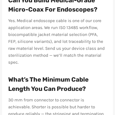
Can You Build Medical-Grade
Micro-Coax For Endoscopes?
Yes. Medical endoscope cable is one of our core
application areas. We run ISO 13485 workflow,
biocompatible jacket material selection (PFA,
FEP, silicone variants), and lot traceability to the
raw material level. Send us your device class and
sterilization method — we’ll match the material
spec.
What’s The Minimum Cable
Length You Can Produce?
30 mm from connector to connector is
achievable. Shorter is possible but harder to
produce reliably — the stripping and termination