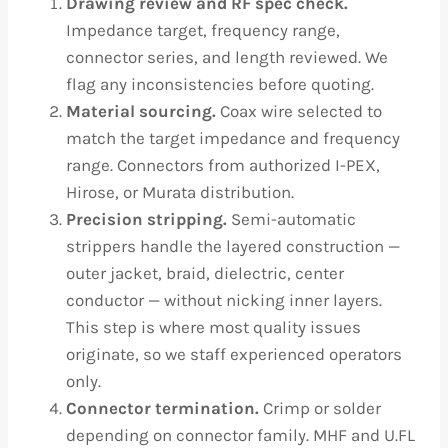
Drawing review and RF spec check.
Impedance target, frequency range,
connector series, and length reviewed. We
flag any inconsistencies before quoting.
Material sourcing.
Coax wire selected to
match the target impedance and frequency
range. Connectors from authorized I-PEX,
Hirose, or Murata distribution.
Precision stripping.
Semi-automatic
strippers handle the layered construction —
outer jacket, braid, dielectric, center
conductor — without nicking inner layers.
This step is where most quality issues
originate, so we staff experienced operators
only.
Connector termination.
Crimp or solder
depending on connector family. MHF and U.FL