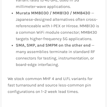
variant rated to 40 GHz, used in 5G
millimeter-wave applications.
Murata MM8030 / MM8130 / MM8430
—
Japanese-designed alternatives often cross-
referenceable with I-PEX or Hirose. MM8130 is
a common WiFi module connector; MM8430
targets higher-frequency 5G applications.
SMA, SMP, and SMPM on the other end
—
many assemblies terminate in standard RF
connectors for testing, instrumentation, or
board-edge interfacing.
We stock common MHF 4 and U.FL variants for
fast turnaround and source less-common pin
configurations on 1–2 week lead times.