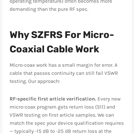
operating temperature) often becomes more
demanding than the pure RF spec.
Why SZFRS For Micro-
Coaxial Cable Work
Micro-coax work has a small margin for error. A
cable that passes continuity can still fail VSWR
testing. Our approach:
RF-specific first article verification.
Every new
micro-coax program gets return loss (S11) and
VSWR testing on first article samples. We can
match the spec your device qualification requires
— typically -15 dB to -25 dB return loss at the