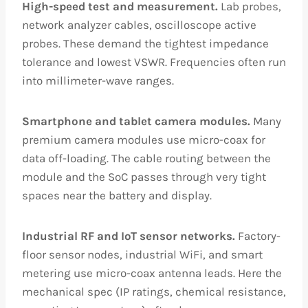
High-speed test and measurement.
Lab probes,
network analyzer cables, oscilloscope active
probes. These demand the tightest impedance
tolerance and lowest VSWR. Frequencies often run
into millimeter-wave ranges.
Smartphone and tablet camera modules.
Many
premium camera modules use micro-coax for
data off-loading. The cable routing between the
module and the SoC passes through very tight
spaces near the battery and display.
Industrial RF and IoT sensor networks.
Factory-
floor sensor nodes, industrial WiFi, and smart
metering use micro-coax antenna leads. Here the
mechanical spec (IP ratings, chemical resistance,