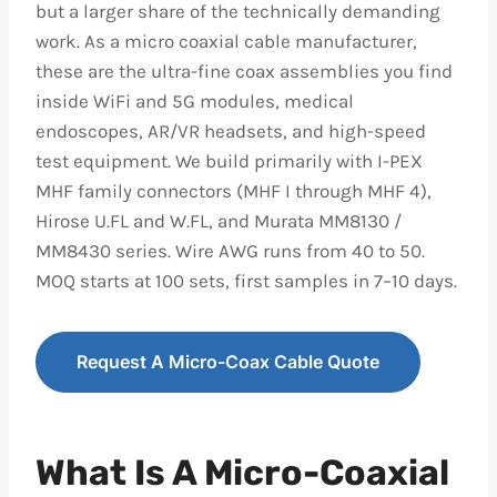
but a larger share of the technically demanding
work. As a micro coaxial cable manufacturer,
these are the ultra-fine coax assemblies you find
inside WiFi and 5G modules, medical
endoscopes, AR/VR headsets, and high-speed
test equipment. We build primarily with I-PEX
MHF family connectors (MHF I through MHF 4),
Hirose U.FL and W.FL, and Murata MM8130 /
MM8430 series. Wire AWG runs from 40 to 50.
MOQ starts at 100 sets, first samples in 7–10 days.
Request A Micro-Coax Cable Quote
What Is A Micro-Coaxial