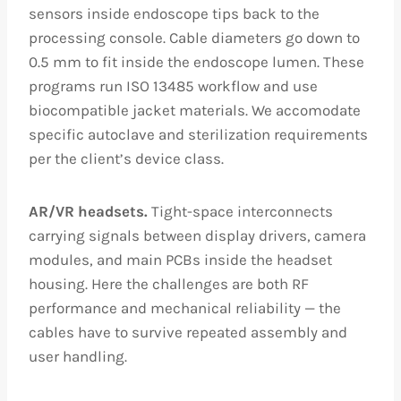
sensors inside endoscope tips back to the
processing console. Cable diameters go down to
0.5 mm to fit inside the endoscope lumen. These
programs run ISO 13485 workflow and use
biocompatible jacket materials. We accomodate
specific autoclave and sterilization requirements
per the client’s device class.
AR/VR headsets.
Tight-space interconnects
carrying signals between display drivers, camera
modules, and main PCBs inside the headset
housing. Here the challenges are both RF
performance and mechanical reliability — the
cables have to survive repeated assembly and
user handling.