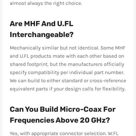
almost always the right choice.
Are MHF And U.FL
Interchangeable?
Mechanically similar but not identical. Some MHF
and U.FL products mate with each other based on
shared footprint, but the manufacturers officially
specify compatibility per individual part number.
We can build to either standard or cross-reference
equivalent parts if your design calls for flexibility.
Can You Build Micro-Coax For
Frequencies Above 20 GHz?
Yes, with appropriate connector selection. W.FL