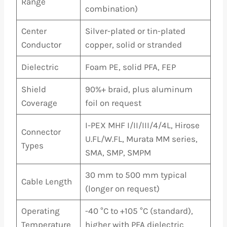
Range
combination)
Center
Silver-plated or tin-plated
Conductor
copper, solid or stranded
Dielectric
Foam PE, solid PFA, FEP
Shield
90%+ braid, plus aluminum
Coverage
foil on request
I-PEX MHF I/II/III/4/4L, Hirose
Connector
U.FL/W.FL, Murata MM series,
Types
SMA, SMP, SMPM
30 mm to 500 mm typical
Cable Length
(longer on request)
Operating
-40 °C to +105 °C (standard),
Temperature
higher with PFA dielectric