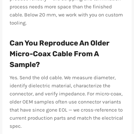
process needs more space than the finished
cable. Below 20 mm, we work with you on custom
tooling.
Can You Reproduce An Older
Micro-Coax Cable From A
Sample?
Yes. Send the old cable. We measure diameter,
identify dielectric material, characterize the
connector, and verify impedance. For micro-coax,
older OEM samples often use connector variants
that have since gone EOL — we cross-reference to
current production parts and match the electrical
spec.