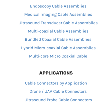
Endoscopy Cable Assemblies
Medical Imaging Cable Assemblies
Ultrasound Transducer Cable Assemblies
Multi-coaxial Cable Assemblies
Bundled Coaxial Cable Assemblies
Hybrid Micro-coaxial Cable Assemblies
Multi-core Micro Coaxial Cable
APPLICATIONS
Cable Connectors by Application
Drone / UAV Cable Connectors
Ultrasound Probe Cable Connectors