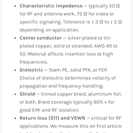
Characteristic impedance
— typically 50 Ω
for RF and antenna work, 75 Ω for video or
specific signaling. Tolerance is ± 3 Ω to ± 5 Ω
depending on application.
Center conductor
— silver-plated or tin-
plated copper, solid or stranded. AWG 40 to
50. Material affects insertion loss at high
frequencies.
Dielectric
— foam PE, solid PFA, or FEP.
Choice of dielectric determines velocity of
propagation and frequency handling.
Shield
— tinned copper braid, aluminum foil,
or both. Braid coverage typically 90% + for
good EMI and RF isolation.
Return loss (S11) and VSWR
— critical for RF
applications. We measure this on first article