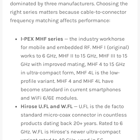
dominated by three manufacturers. Choosing the
right series matters because cable-to-connector
frequency matching affects performance:
I-PEX MHF series
— the industry workhorse
for mobile and embedded RF. MHF I (original)
works to 6 GHz, MHF II to 15 GHz, MHF III to 15
GHz with improved mating, MHF 4 to 15 GHz
in ultra-compact form, MHF 4L is the low-
profile variant. MHF 4 and MHF 4L have
become standard in current smartphones
and WiFi 6/6E modules.
Hirose U.FL and W.FL
— U.FL is the de facto
standard micro-coax connector in countless
products dating back 20+ years. Rated to 6
GHz. W.FL is Hirose’s newer ultra-compact