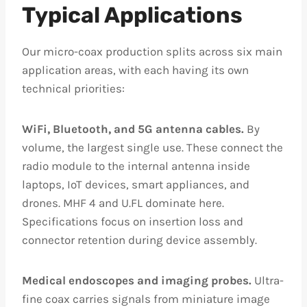
Typical Applications
Our micro-coax production splits across six main
application areas, with each having its own
technical priorities:
WiFi, Bluetooth, and 5G antenna cables.
By
volume, the largest single use. These connect the
radio module to the internal antenna inside
laptops, IoT devices, smart appliances, and
drones. MHF 4 and U.FL dominate here.
Specifications focus on insertion loss and
connector retention during device assembly.
Medical endoscopes and imaging probes.
Ultra-
fine coax carries signals from miniature image