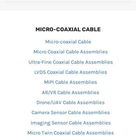
MICRO-COAXIAL CABLE
Micro-coaxial Cable
Micro Coaxial Cable Assemblies
Ultra-Fine Coaxial Cable Assemblies
LVDS Coaxial Cable Assemblies
MIPI Cable Assemblies
AR/VR Cable Assemblies
Drone/UAV Cable Assemblies
Camera Sensor Cable Assemblies
Imaging Sensor Cable Assemblies
Micro Twin Coaxial Cable Assemblies