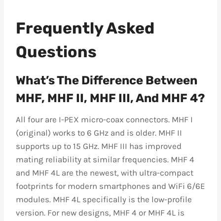
Frequently Asked
Questions
What’s The Difference Between
MHF, MHF II, MHF III, And MHF 4?
All four are I-PEX micro-coax connectors. MHF I
(original) works to 6 GHz and is older. MHF II
supports up to 15 GHz. MHF III has improved
mating reliability at similar frequencies. MHF 4
and MHF 4L are the newest, with ultra-compact
footprints for modern smartphones and WiFi 6/6E
modules. MHF 4L specifically is the low-profile
version. For new designs, MHF 4 or MHF 4L is