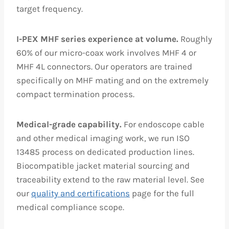
target frequency.
I-PEX MHF series experience at volume.
Roughly
60% of our micro-coax work involves MHF 4 or
MHF 4L connectors. Our operators are trained
specifically on MHF mating and on the extremely
compact termination process.
Medical-grade capability.
For endoscope cable
and other medical imaging work, we run ISO
13485 process on dedicated production lines.
Biocompatible jacket material sourcing and
traceability extend to the raw material level. See
our
quality and certifications
page for the full
medical compliance scope.