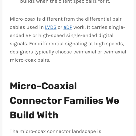
builds when the client spec calls for it.
Micro-coax is different from the differential pair
cables used in
LVDS
or
eDP
work. It carries single-
ended RF or high-speed single-ended digital
signals. For differential signaling at high speeds,
designers typically choose twin-axial or twin-axial
micro-coax pairs.
Micro-Coaxial
Connector Families We
Build With
The micro-coax connector landscape is