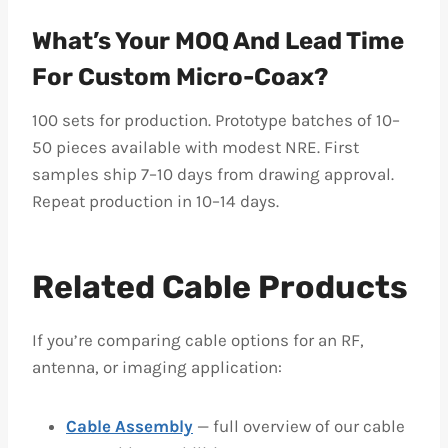
What’s Your MOQ And Lead Time
For Custom Micro-Coax?
100 sets for production. Prototype batches of 10–
50 pieces available with modest NRE. First
samples ship 7–10 days from drawing approval.
Repeat production in 10–14 days.
Related Cable Products
If you’re comparing cable options for an RF,
antenna, or imaging application:
Cable Assembly
— full overview of our cable