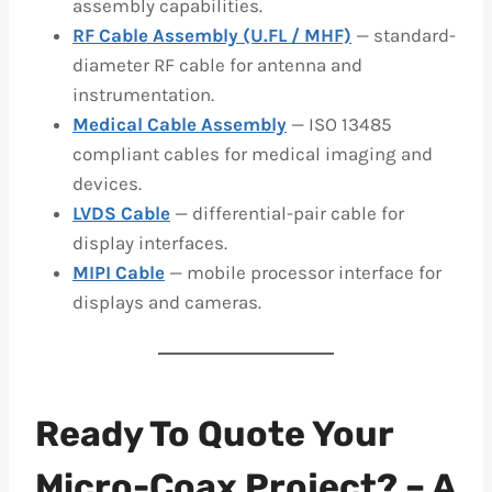
assembly capabilities.
RF Cable Assembly (U.FL / MHF)
— standard-
diameter RF cable for antenna and
instrumentation.
Medical Cable Assembly
— ISO 13485
compliant cables for medical imaging and
devices.
LVDS Cable
— differential-pair cable for
display interfaces.
MIPI Cable
— mobile processor interface for
displays and cameras.
Ready To Quote Your
Micro-Coax Project? – A