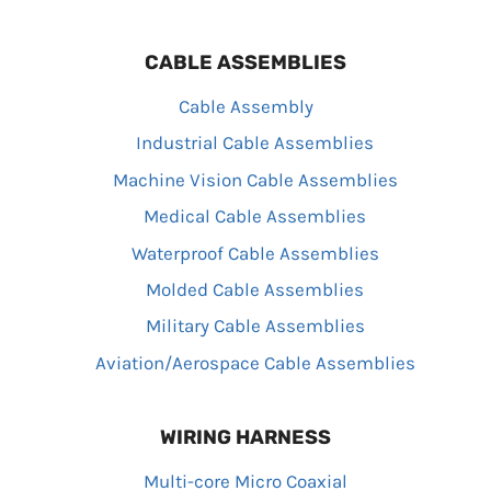
CABLE ASSEMBLIES
Cable Assembly
Industrial Cable Assemblies
Machine Vision Cable Assemblies
Medical Cable Assemblies
Waterproof Cable Assemblies
Molded Cable Assemblies
Military Cable Assemblies
Aviation/Aerospace Cable Assemblies
WIRING HARNESS
Multi-core Micro Coaxial