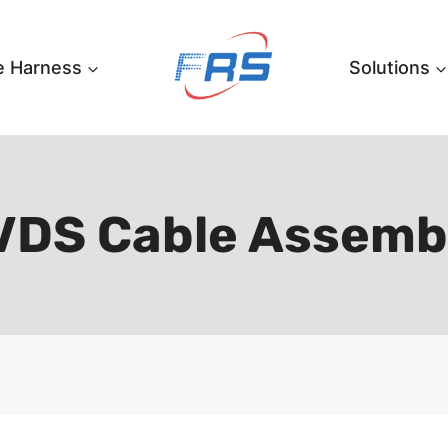
e Harness
Solutions
VDS Cable Assemb