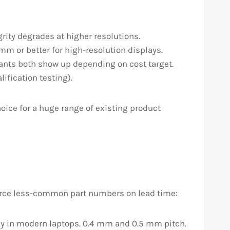
grity degrades at higher resolutions.
mm or better for high-resolution displays.
iants both show up depending on cost target.
ification testing).
oice for a huge range of existing product
urce less-common part numbers on lead time:
 in modern laptops. 0.4 mm and 0.5 mm pitch.