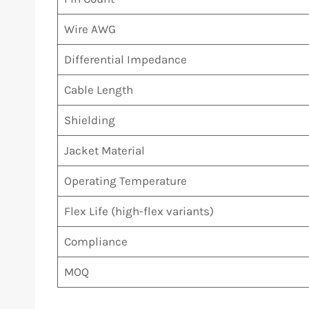
Wire AWG
Differential Impedance
Cable Length
Shielding
Jacket Material
Operating Temperature
Flex Life (high-flex variants)
Compliance
MOQ