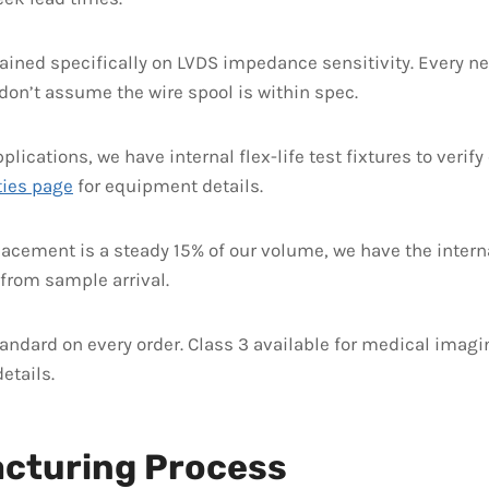
rained specifically on LVDS impedance sensitivity. Every 
e don’t assume the wire spool is within spec.
plications, we have internal flex-life test fixtures to verif
ties page
for equipment details.
acement is a steady 15% of our volume, we have the intern
from sample arrival.
andard on every order. Class 3 available for medical imagin
etails.
acturing Process