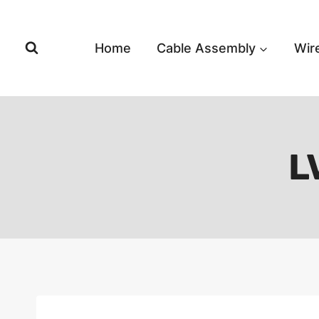
Skip
to
content
Home
Cable Assembly
Wir
L