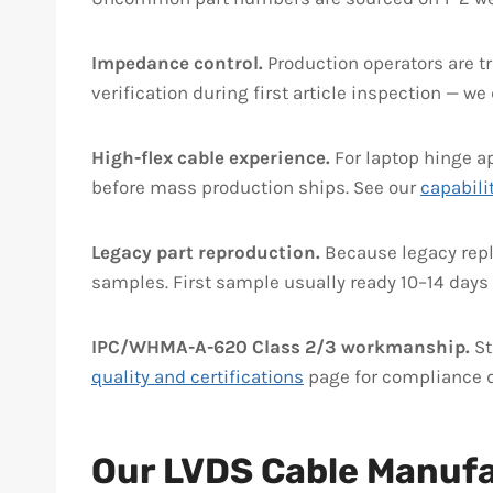
Impedance control.
Production operators are t
verification during first article inspection — w
High-flex cable experience.
For laptop hinge ap
before mass production ships. See our
capabili
Legacy part reproduction.
Because legacy repl
samples. First sample usually ready 10–14 days 
IPC/WHMA-A-620 Class 2/3 workmanship.
St
quality and certifications
page for compliance d
Our LVDS Cable Manuf