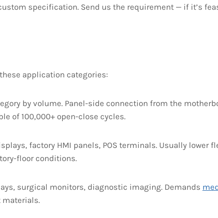
ustom specification. Send us the requirement — if it’s feasi
hese application categories:
tegory by volume. Panel-side connection from the motherbo
ble of 100,000+ open-close cycles.
splays, factory HMI panels, POS terminals. Usually lower 
ory-floor conditions.
ays, surgical monitors, diagnostic imaging. Demands
med
 materials.