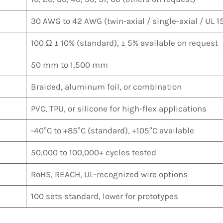
30 AWG to 42 AWG (twin-axial / single-axial / UL 15
100 Ω ± 10% (standard), ± 5% available on request
50 mm to 1,500 mm
Braided, aluminum foil, or combination
PVC, TPU, or silicone for high-flex applications
-40°C to +85°C (standard), +105°C available
50,000 to 100,000+ cycles tested
RoHS, REACH, UL-recognized wire options
100 sets standard, lower for prototypes