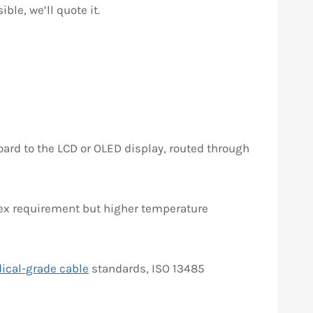
ble, we’ll quote it.
ard to the LCD or OLED display, routed through
flex requirement but higher temperature
ical-grade cable
standards, ISO 13485