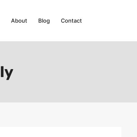
About
Blog
Contact
ly