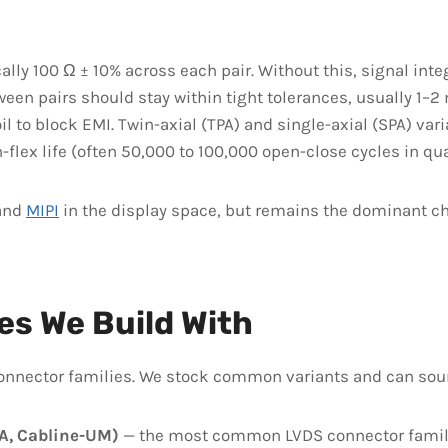
ally 100 Ω ± 10% across each pair. Without this, signal inte
en pairs should stay within tight tolerances, usually 1–2 
l to block EMI. Twin-axial (TPA) and single-axial (SPA) var
lex life (often 50,000 to 100,000 open-close cycles in qual
and
MIPI
in the display space, but remains the dominant ch
es We Build With
connector families. We stock common variants and can so
UA, Cabline-UM)
— the most common LVDS connector family