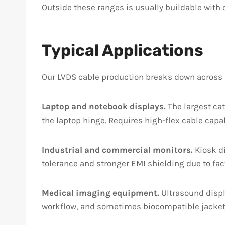
Outside these ranges is usually buildable with c
Typical Applications
Our LVDS cable production breaks down across t
Laptop and notebook displays.
The largest ca
the laptop hinge. Requires high-flex cable capa
Industrial and commercial monitors.
Kiosk di
tolerance and stronger EMI shielding due to fact
Medical imaging equipment.
Ultrasound displ
workflow, and sometimes biocompatible jacket