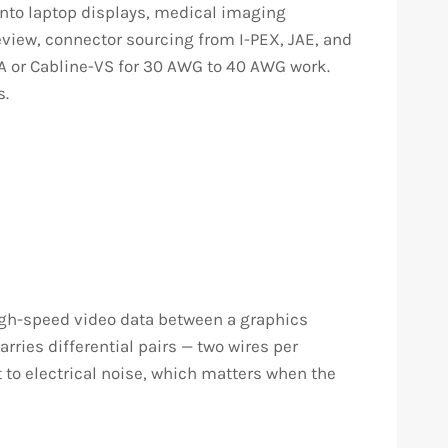
into laptop displays, medical imaging
eview, connector sourcing from I-PEX, JAE, and
CA or Cabline-VS for 30 AWG to 40 AWG work.
s.
 high-speed video data between a graphics
rries differential pairs — two wires per
 to electrical noise, which matters when the