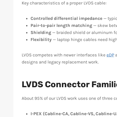
Key characteristics of a proper LVDS cable:
Controlled differential impedance
— typic
Pair-to-pair length matching
— skew betwe
Shielding
— braided shield or aluminum foi
Flexibility
— laptop hinge cables need high-f
LVDS competes with newer interfaces like
eDP
designs and legacy replacement work.
LVDS Connector Famili
About 95% of our LVDS work uses one of three 
I-PEX (Cabline-CA, Cabline-VS, Cabline-