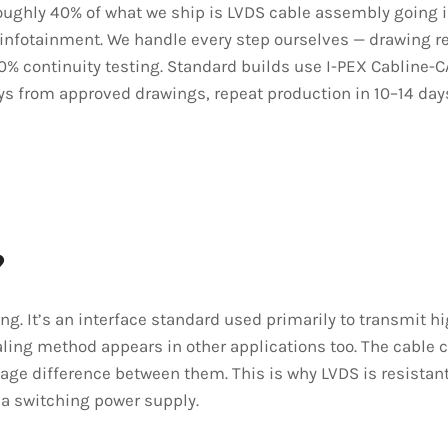
 Roughly 40% of what we ship is LVDS cable assembly going 
 infotainment. We handle every step ourselves — drawing r
00% continuity testing. Standard builds use I-PEX Cabline-
ays from approved drawings, repeat production in 10–14 day
?
ing. It’s an interface standard used primarily to transmit
ling method appears in other applications too. The cable ca
tage difference between them. This is why LVDS is resistant
 a switching power supply.