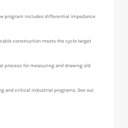
new program includes differential impedance
y cable construction meets the cycle target
al process for measuring and drawing old
g and critical industrial programs. See our