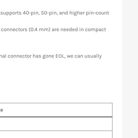
 supports 40-pin, 50-pin, and higher pin-count
h connectors (0.4 mm) are needed in compact
ginal connector has gone EOL, we can usually
e