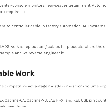
enter-console monitors, rear-seat entertainment. Automot
-1 requires it.
a-to-controller cable in factory automation, AOI systems,
 LVDS work is reproducing cables for products where the or
 sample and we reverse-engineer it.
able Work
The competitive advantage mostly comes from volume exper
Cabline-CA, Cabline-VS, JAE FI-X, and KEL USL pin counts 
ek lead times.