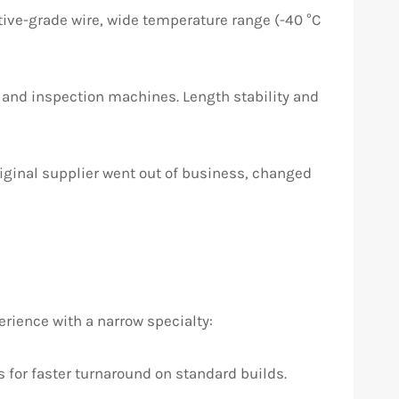
ive-grade wire, wide temperature range (-40 °C
 and inspection machines. Length stability and
iginal supplier went out of business, changed
ience with a narrow specialty:
for faster turnaround on standard builds.