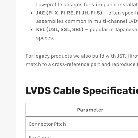
Low-profile designs for slim panel installa
JAE (FI-X, FI-RE, FI-JH, FI-S)
— often specifi
assemblies common in multi-channel LVD
KEL (USL, SSL, SBL)
— popular in Japanese 
spaces.
For legacy products we also build with JST, Hiro
match to a cross-reference part and reproduce 
LVDS Cable Specificat
Parameter
Connector Pitch
Pin Count