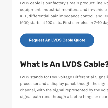
LVDS cable is our factory’s main product line.
equipment, industrial monitors, and in-vehicle
KEL, differential pair impedance control, and 1
MOQ starts at 100 sets. First samples in 7–10 d
Request An LVDS Cable Quote
What Is An LVDS Cable
LVDS stands for Low-Voltage Differential Signal
processor and a display panel, though the signa
channel, with the signal represented by the vol
signal path runs through a laptop hinge or near