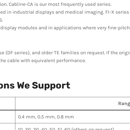
tion. Cabline-CA is our most frequently used series.
ed in industrial displays and medical imaging. FI-X series
S.
display modules and in applications where very fine-pitc
se (DF series), and older TE families on request. If the ori
the cable with equivalent performance.
ions We Support
Rang
0.4 mm, 0.5 mm, 0.8 mm
10, 20, 30, 40, 50, 51, 60 (others on request)