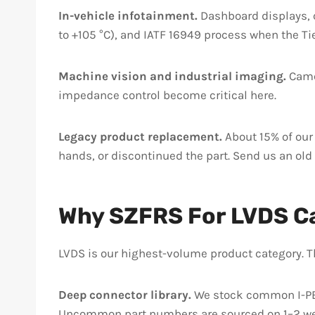
In-vehicle infotainment.
Dashboard displays, c
to +105 °C), and IATF 16949 process when the Tier
Machine vision and industrial imaging.
Camer
impedance control become critical here.
Legacy product replacement.
About 15% of our
hands, or discontinued the part. Send us an old
Why SZFRS For LVDS C
LVDS is our highest-volume product category. 
Deep connector library.
We stock common I-PEX 
Uncommon part numbers are sourced on 1–2 we