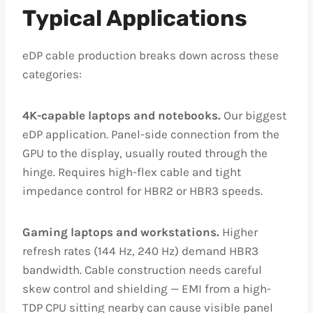
Typical Applications
eDP cable production breaks down across these
categories:
4K-capable laptops and notebooks.
Our biggest
eDP application. Panel-side connection from the
GPU to the display, usually routed through the
hinge. Requires high-flex cable and tight
impedance control for HBR2 or HBR3 speeds.
Gaming laptops and workstations.
Higher
refresh rates (144 Hz, 240 Hz) demand HBR3
bandwidth. Cable construction needs careful
skew control and shielding — EMI from a high-
TDP CPU sitting nearby can cause visible panel