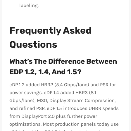
labeling.
Frequently Asked
Questions
What’s The Difference Between
EDP 1.2, 1.4, And 1.5?
eDP 1.2 added HBR2 (5.4 Gbps/lane) and PSR for
power savings. eDP 1.4 added HBR3 (8.1
Gbps/lane), MSO, Display Stream Compression,
and refined PSR. eDP 1.5 introduces UHBR speeds
from DisplayPort 2.0 plus further power
optimizations. Most production panels today use