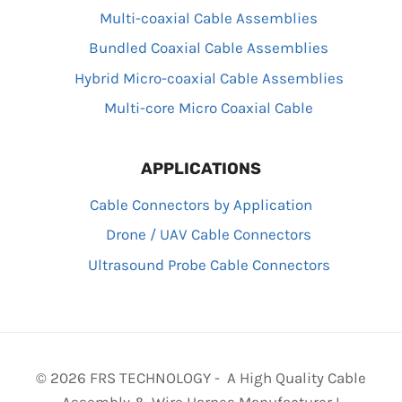
Multi-coaxial Cable Assemblies
Bundled Coaxial Cable Assemblies
Hybrid Micro-coaxial Cable Assemblies
Multi-core Micro Coaxial Cable
APPLICATIONS
Cable Connectors by Application
Drone / UAV Cable Connectors
Ultrasound Probe Cable Connectors
© 2026 FRS TECHNOLOGY - A High Quality Cable