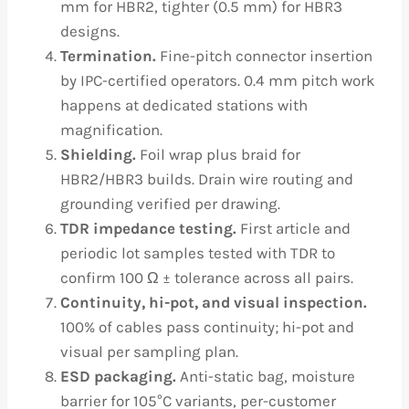
mm for HBR2, tighter (0.5 mm) for HBR3
designs.
Termination.
Fine-pitch connector insertion
by IPC-certified operators. 0.4 mm pitch work
happens at dedicated stations with
magnification.
Shielding.
Foil wrap plus braid for
HBR2/HBR3 builds. Drain wire routing and
grounding verified per drawing.
TDR impedance testing.
First article and
periodic lot samples tested with TDR to
confirm 100 Ω ± tolerance across all pairs.
Continuity, hi-pot, and visual inspection.
100% of cables pass continuity; hi-pot and
visual per sampling plan.
ESD packaging.
Anti-static bag, moisture
barrier for 105°C variants, per-customer