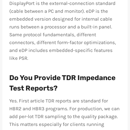
DisplayPort is the external-connection standard
(cable between a PC and monitor). eDP is the
embedded version designed for internal cable
runs between a processor and a built-in panel.
Same protocol fundamentals, different
connectors, different form-factor optimizations,
and eDP includes embedded-specific features
like PSR.
Do You Provide TDR Impedance
Test Reports?
Yes. First article TDR reports are standard for
HBR2 and HBR3 programs. For production, we can
add per-lot TDR sampling to the quality package.
This matters especially for clients running