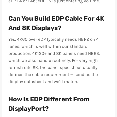
eDP 1.4 or 1.4b; eDP 1.5 is just entering volume.
Can You Build EDP Cable For 4K
And 8K Displays?
Yes. 4K60 over eDP typically needs HBR2 on 4
lanes, which is well within our standard
production. 4K120+ and 8K panels need HBR3,
which we also handle routinely. For very high
refresh rate 8K, the panel spec sheet usually
defines the cable requirement — send us the
display datasheet and we’ll match.
How Is EDP Different From
DisplayPort?