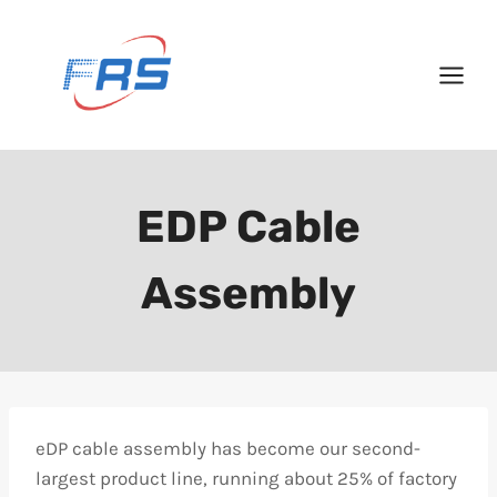
Skip
to
content
EDP Cable
Assembly
eDP cable assembly has become our second-
largest product line, running about 25% of factory