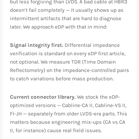
but less forgiving than LVDS. A bad cable at HBR3
doesn’t fail completely — it usually shows up as
intermittent artifacts that are hard to diagnose
later. We approach eDP with that in mind:
Signal integrity first.
Differential impedance
verification is standard on every eDP first article,
not optional. We measure TDR (Time Domain
Reflectometry) on the impedance-controlled pairs
to catch variations before mass production.
Current connector library.
We stock the eDP-
optimized versions — Cabline-CA II, Cabline-VS II,
FI-JH — separately from older LVDS-era parts. This
matters because engineering mix-ups (CA vs CA
II, for instance) cause real field issues.