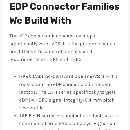
EDP Connector Families
We Build With
The eDP connector landscape overlaps
significantly with LVDS, but the preferred series
are different because of signal speed
requirements at HBR2 and HBR3:
I-PEX Cabline-CA II and Cabline-VS II
— the
most common eDP connectors in modern
laptops. The CA II series specifically targets
eDP 1.4 HBR3 signal integrity. 0.4 mm pitch.
Low-profile.
JAE FI-JH series
— popular for industrial and
commercial embedded displays. Higher pin