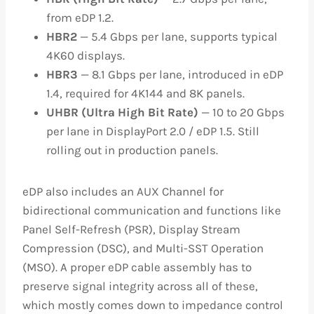
from eDP 1.2.
HBR2
— 5.4 Gbps per lane, supports typical
4K60 displays.
HBR3
— 8.1 Gbps per lane, introduced in eDP
1.4, required for 4K144 and 8K panels.
UHBR (Ultra High Bit Rate)
— 10 to 20 Gbps
per lane in DisplayPort 2.0 / eDP 1.5. Still
rolling out in production panels.
eDP also includes an AUX Channel for
bidirectional communication and functions like
Panel Self-Refresh (PSR), Display Stream
Compression (DSC), and Multi-SST Operation
(MSO). A proper eDP cable assembly has to
preserve signal integrity across all of these,
which mostly comes down to impedance control