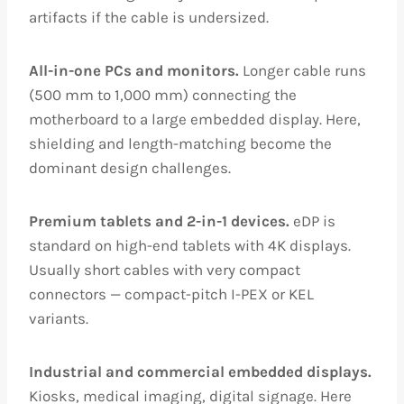
artifacts if the cable is undersized.
All-in-one PCs and monitors.
Longer cable runs
(500 mm to 1,000 mm) connecting the
motherboard to a large embedded display. Here,
shielding and length-matching become the
dominant design challenges.
Premium tablets and 2-in-1 devices.
eDP is
standard on high-end tablets with 4K displays.
Usually short cables with very compact
connectors — compact-pitch I-PEX or KEL
variants.
Industrial and commercial embedded displays.
Kiosks, medical imaging, digital signage. Here