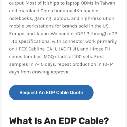
output. Most of it ships to laptop ODMs in Taiwan
and mainland China building 4K-capable
notebooks, gaming laptops, and high-resolution
mobile workstations for brands sold in the US,
Europe, and Japan. We handle eDP 1.2 through eDP
1.4b specifications, with connector work primarily
on I-PEX Cabline-CA II, JAE FI-JH, and Hirose FH-
series families. MOQ starts at 100 sets. First
samples in 7–10 days, repeat production in 10–14
days from drawing approval.
Request An EDP Cable Quote
What Is An EDP Cable?