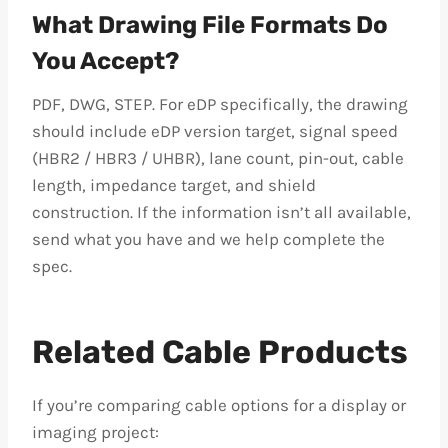
What Drawing File Formats Do
You Accept?
PDF, DWG, STEP. For eDP specifically, the drawing
should include eDP version target, signal speed
(HBR2 / HBR3 / UHBR), lane count, pin-out, cable
length, impedance target, and shield
construction. If the information isn’t all available,
send what you have and we help complete the
spec.
Related Cable Products
If you’re comparing cable options for a display or
imaging project: