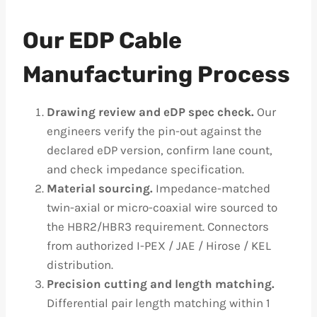
Our EDP Cable
Manufacturing Process
Drawing review and eDP spec check.
Our
engineers verify the pin-out against the
declared eDP version, confirm lane count,
and check impedance specification.
Material sourcing.
Impedance-matched
twin-axial or micro-coaxial wire sourced to
the HBR2/HBR3 requirement. Connectors
from authorized I-PEX / JAE / Hirose / KEL
distribution.
Precision cutting and length matching.
Differential pair length matching within 1