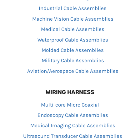
Industrial Cable Assemblies
Machine Vision Cable Assemblies
Medical Cable Assemblies
Waterproof Cable Assemblies
Molded Cable Assemblies
Military Cable Assemblies
Aviation/Aerospace Cable Assemblies
WIRING HARNESS
Multi-core Micro Coaxial
Endoscopy Cable Assemblies
Medical Imaging Cable Assemblies
Ultrasound Transducer Cable Assemblies