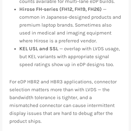
counts available for multi-lane eDP builds.
Hirose FH-series (FH12, FH19, FH26)
—
common in Japanese-designed products and
premium laptop brands. Sometimes also
used in medical and imaging equipment
where Hirose is a preferred vendor.
KEL USL and SSL
— overlap with LVDS usage,
but KEL variants with appropriate signal
speed ratings show up in eDP designs too.
For eDP HBR2 and HBR3 applications, connector
selection matters more than with LVDS — the
bandwidth tolerance is tighter, and a
mismatched connector can cause intermittent
display issues that are hard to debug after the
product ships.