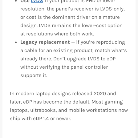
Use
LVDS
if
your product is FHD or lower
resolution, the panel’s receiver is LVDS-only,
or cost is the dominant driver on a mature
design. LVDS remains the lower-cost option
at resolutions where both work.
Legacy replacement
— if you’re reproducing
a cable for an existing product, match what’s
already there. Don’t upgrade LVDS to eDP
without verifying the panel controller
supports it.
In modern laptop designs released 2020 and
later, eDP has become the default. Most gaming
laptops, ultrabooks, and mobile workstations now
ship with eDP 1.4 or newer.