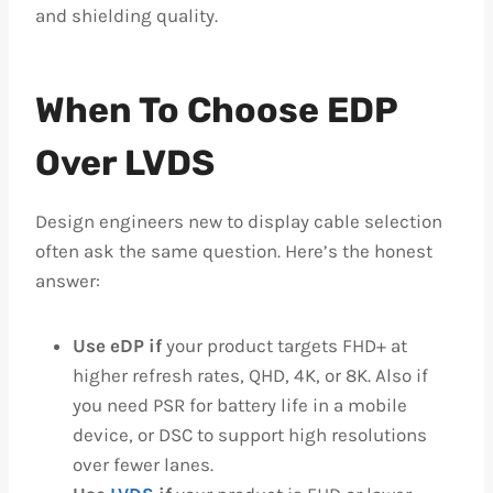
and shielding quality.
When To Choose EDP
Over LVDS
Design engineers new to display cable selection
often ask the same question. Here’s the honest
answer:
Use eDP if
your product targets FHD+ at
higher refresh rates, QHD, 4K, or 8K. Also if
you need PSR for battery life in a mobile
device, or DSC to support high resolutions
over fewer lanes.