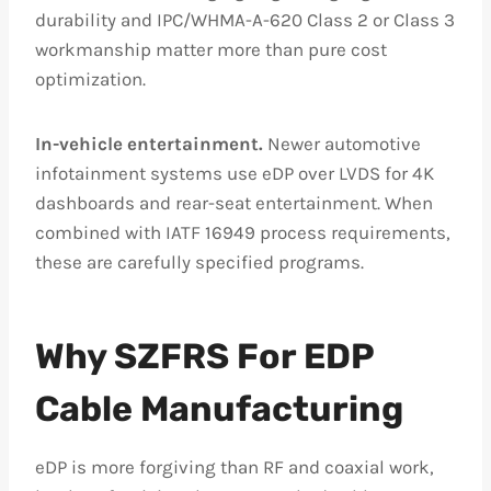
durability and IPC/WHMA-A-620 Class 2 or Class 3
workmanship matter more than pure cost
optimization.
In-vehicle entertainment.
Newer automotive
infotainment systems use eDP over LVDS for 4K
dashboards and rear-seat entertainment. When
combined with IATF 16949 process requirements,
these are carefully specified programs.
Why SZFRS For EDP
Cable Manufacturing
eDP is more forgiving than RF and coaxial work,