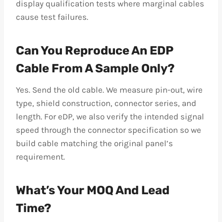
display qualification tests where marginal cables
cause test failures.
Can You Reproduce An EDP
Cable From A Sample Only?
Yes. Send the old cable. We measure pin-out, wire
type, shield construction, connector series, and
length. For eDP, we also verify the intended signal
speed through the connector specification so we
build cable matching the original panel’s
requirement.
What’s Your MOQ And Lead
Time?