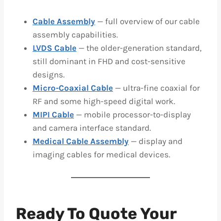
Cable Assembly
— full overview of our cable
assembly capabilities.
LVDS Cable
— the older-generation standard,
still dominant in FHD and cost-sensitive
designs.
Micro-Coaxial Cable
— ultra-fine coaxial for
RF and some high-speed digital work.
MIPI Cable
— mobile processor-to-display
and camera interface standard.
Medical Cable Assembly
— display and
imaging cables for medical devices.
Ready To Quote Your