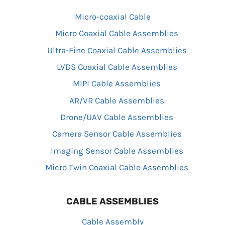
Micro-coaxial Cable
Micro Coaxial Cable Assemblies
Ultra-Fine Coaxial Cable Assemblies
LVDS Coaxial Cable Assemblies
MIPI Cable Assemblies
AR/VR Cable Assemblies
Drone/UAV Cable Assemblies
Camera Sensor Cable Assemblies
Imaging Sensor Cable Assemblies
Micro Twin Coaxial Cable Assemblies
CABLE ASSEMBLIES
Cable Assembly