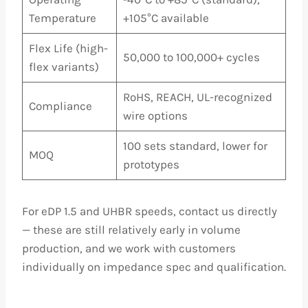
Temperature
+105°C available
Flex Life (high-
50,000 to 100,000+ cycles
flex variants)
RoHS, REACH, UL-recognized
Compliance
wire options
100 sets standard, lower for
MOQ
prototypes
For eDP 1.5 and UHBR speeds, contact us directly
— these are still relatively early in volume
production, and we work with customers
individually on impedance spec and qualification.