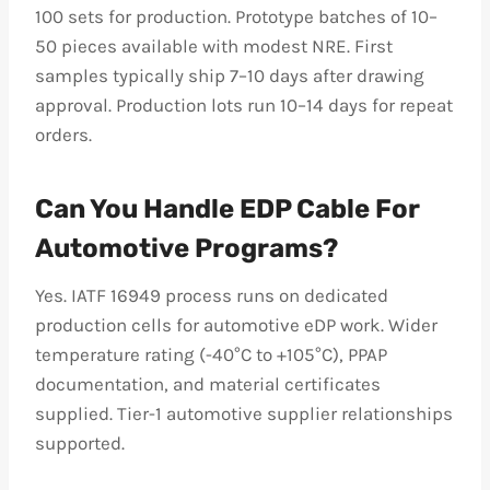
100 sets for production. Prototype batches of 10–
50 pieces available with modest NRE. First
samples typically ship 7–10 days after drawing
approval. Production lots run 10–14 days for repeat
orders.
Can You Handle EDP Cable For
Automotive Programs?
Yes. IATF 16949 process runs on dedicated
production cells for automotive eDP work. Wider
temperature rating (-40°C to +105°C), PPAP
documentation, and material certificates
supplied. Tier-1 automotive supplier relationships
supported.