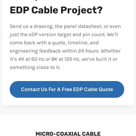
EDP Cable Project?
Send us a drawing, the panel datasheet, or even
just the eDP version target and pin count. We’ll
come back with a quote, timeline, and
engineering feedback within 24 hours. Whether
it’s 4K at 60 Hz or 8K at 120 Hz, we’ve built it or
something close to it.
Contact Us For A Free EDP Cable Quote
MICRO-COAXIAL CABLE