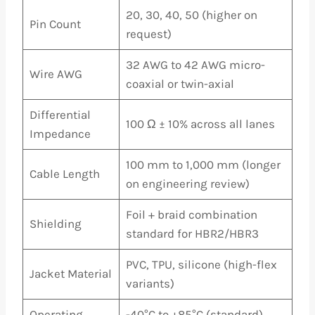
20, 30, 40, 50 (higher on
Pin Count
request)
32 AWG to 42 AWG micro-
Wire AWG
coaxial or twin-axial
Differential
100 Ω ± 10% across all lanes
Impedance
100 mm to 1,000 mm (longer
Cable Length
on engineering review)
Foil + braid combination
Shielding
standard for HBR2/HBR3
PVC, TPU, silicone (high-flex
Jacket Material
variants)
Operating
-40°C to +85°C (standard),