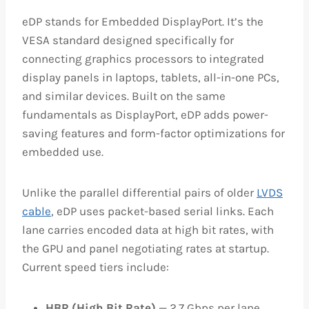
eDP stands for Embedded DisplayPort. It’s the
VESA standard designed specifically for
connecting graphics processors to integrated
display panels in laptops, tablets, all-in-one PCs,
and similar devices. Built on the same
fundamentals as DisplayPort, eDP adds power-
saving features and form-factor optimizations for
embedded use.
Unlike the parallel differential pairs of older
LVDS
cable
, eDP uses packet-based serial links. Each
lane carries encoded data at high bit rates, with
the GPU and panel negotiating rates at startup.
Current speed tiers include:
HBR (High Bit Rate)
— 2.7 Gbps per lane,