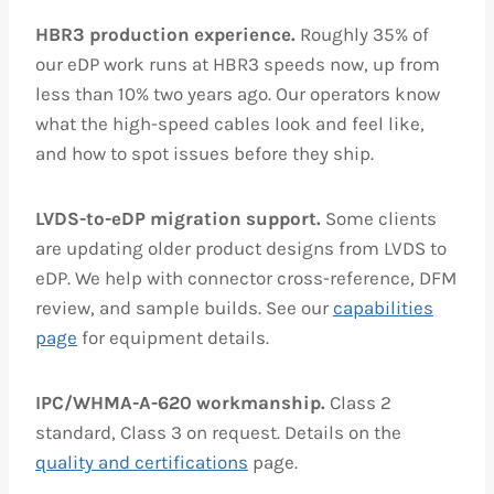
HBR3 production experience.
Roughly 35% of
our eDP work runs at HBR3 speeds now, up from
less than 10% two years ago. Our operators know
what the high-speed cables look and feel like,
and how to spot issues before they ship.
LVDS-to-eDP migration support.
Some clients
are updating older product designs from LVDS to
eDP. We help with connector cross-reference, DFM
review, and sample builds. See our
capabilities
page
for equipment details.
IPC/WHMA-A-620 workmanship.
Class 2
standard, Class 3 on request. Details on the
quality and certifications
page.