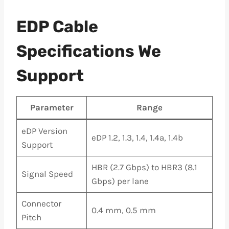
EDP Cable
Specifications We
Support
Parameter
Range
eDP Version
eDP 1.2, 1.3, 1.4, 1.4a, 1.4b
Support
HBR (2.7 Gbps) to HBR3 (8.1
Signal Speed
Gbps) per lane
Connector
0.4 mm, 0.5 mm
Pitch