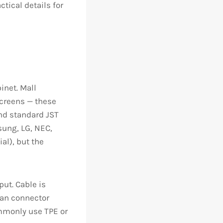
ctical details for
inet. Mall
screens — these
and standard JST
sung, LG, NEC,
al), but the
put. Cable is
han connector
mmonly use TPE or