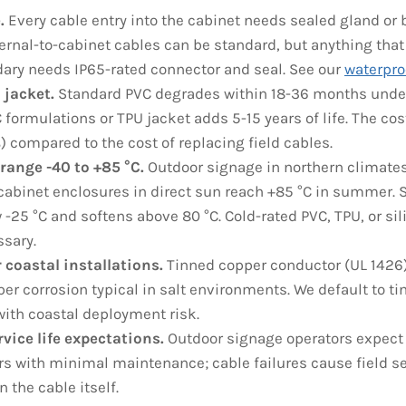
.
Every cable entry into the cabinet needs sealed gland or
ternal-to-cabinet cables can be standard, but anything that
ary needs IP65-rated connector and seal. See our
waterpro
 jacket.
Standard PVC degrades within 18-36 months under
 formulations or TPU jacket adds 5-15 years of life. The c
) compared to the cost of replacing field cables.
range -40 to +85 °C.
Outdoor signage in northern climates
 cabinet enclosures in direct sun reach +85 °C in summer.
 -25 °C and softens above 80 °C. Cold-rated PVC, TPU, or sil
sary.
r coastal installations.
Tinned copper conductor (UL 1426)
er corrosion typical in salt environments. We default to ti
ith coastal deployment risk.
rvice life expectations.
Outdoor signage operators expect d
rs with minimal maintenance; cable failures cause field se
 the cable itself.