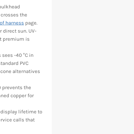
 bulkhead
 crosses the
of harness
page.
 direct sun. UV-
ost premium is
 sees -40 °C in
 Standard PVC
icone alternatives
 prevents the
nned copper for
isplay lifetime to
rvice calls that