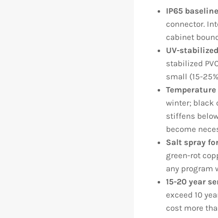
IP65 baseline
connector. In
cabinet bound
UV-stabilized
stabilized PVC
small (15-25%
Temperature 
winter; black
stiffens below
become neces
Salt spray fo
green-rot copp
any program w
15-20 year se
exceed 10 yea
cost more than