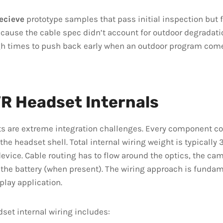
ecieve
prototype samples that pass initial inspection but fa
cause the cable spec didn’t account for outdoor degradati
gh times to push back early when an outdoor program come
R Headset Internals
s are extreme integration challenges. Every component c
the headset shell. Total internal wiring weight is typicall
device. Cable routing has to flow around the optics, the cam
 the battery (when present). The wiring approach is fundam
play application.
set internal wiring includes: