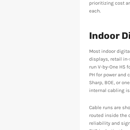
prioritizing cost a
each.
Indoor D
Most indoor digita
displays, retail i
run V-by-One HS fo
PH for power and 
Sharp, BOE, or on
internal cabling i
Cable runs are sho
routed inside the 
reliability and sig