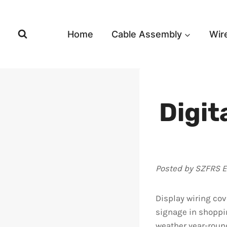
Skip
to
content
Home
Cable Assembly
Wir
Digit
Posted by SZFRS 
Display wiring cov
signage in shoppi
weather year-round