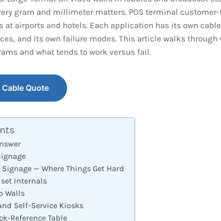
ery gram and millimeter matters. POS terminal customer-f
s at airports and hotels. Each application has its own cable 
ces, and its own failure modes. This article walks through
rams and what tends to work versus fail.
y Cable Quote
ents
Answer
Signage
l Signage — Where Things Get Hard
set Internals
o Walls
and Self-Service Kiosks
ck-Reference Table