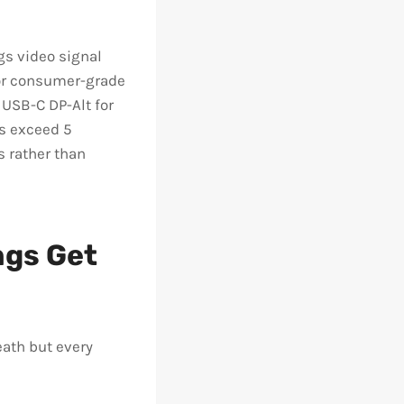
gs video signal
for consumer-grade
 USB-C DP-Alt for
ns exceed 5
s rather than
ngs Get
ath but every