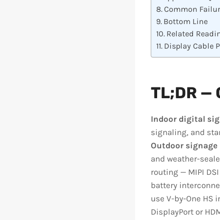
Common Failur
Bottom Line
Related Readi
Display Cable 
TL;DR — 
Indoor digital si
signaling, and sta
Outdoor signage
and weather-seale
routing — MIPI DSI
battery interconne
use V-by-One HS in
DisplayPort or HDM