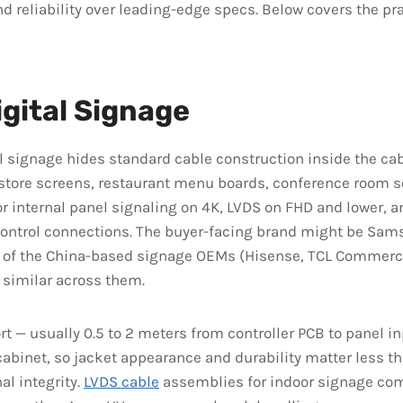
nd reliability over leading-edge specs. Below covers the pra
igital Signage
l signage hides standard cable construction inside the cab
n-store screens, restaurant menu boards, conference room 
r internal panel signaling on 4K, LVDS on FHD and lower, 
control connections. The buyer-facing brand might be Sam
e of the China-based signage OEMs (Hisense, TCL Commerci
s similar across them.
rt — usually 0.5 to 2 meters from controller PCB to panel in
cabinet, so jacket appearance and durability matter less t
nal integrity.
LVDS cable
assemblies for indoor signage co