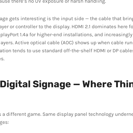
ause there’s no UV exposure or harsh handling.
ge gets interesting is the input side — the cable that brin
yer or controller to the display. HDMI 2.1 dominates here 
playPort 1.4a for higher-end installations, and increasingly
layers. Active optical cable (AOC) shows up when cable ru
ation tends to use standard off-the-shelf HDMI or DP cable
s.
Digital Signage — Where Thi
s a different game. Same display panel technology underne
ges: