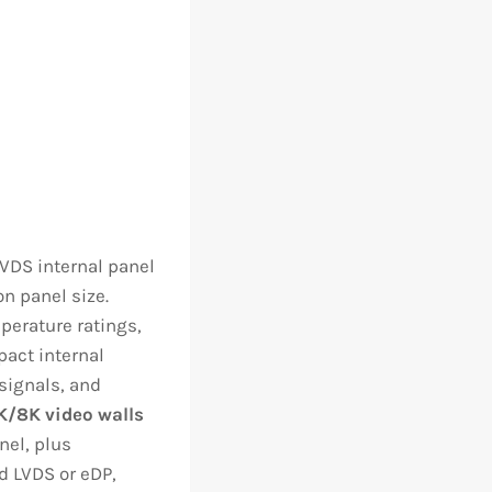
VDS internal panel
n panel size.
perature ratings,
pact internal
 signals, and
K/8K video walls
nel, plus
d LVDS or eDP,