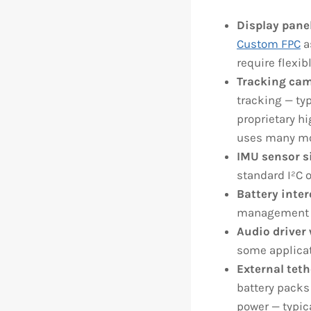
Display pane
Custom FPC
a
require flexib
Tracking cam
tracking — ty
proprietary h
uses many mor
IMU sensor s
standard I²C o
Battery inte
management to
Audio driver 
some applicat
External teth
battery packs 
power — typic