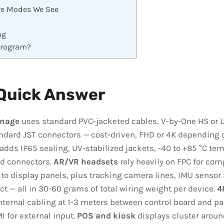
e Modes We See
ng
Program?
Quick Answer
gnage
uses standard PVC-jacketed cables, V-by-One HS or L
ndard JST connectors — cost-driven, FHD or 4K depending o
adds IP65 sealing, UV-stabilized jackets, -40 to +85 °C tem
d connectors.
AR/VR headsets
rely heavily on FPC for com
 to display panels, plus tracking camera lines, IMU sensor
ct — all in 30-60 grams of total wiring weight per device.
4
ternal cabling at 1-3 meters between control board and pa
I for external input.
POS and kiosk
displays cluster aroun