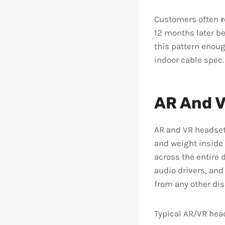
Customers often
r
12 months later be
this pattern enou
indoor cable spec.
AR And V
AR and VR headset
and weight inside 
across the entire 
audio drivers, and
from any other dis
Typical AR/VR head