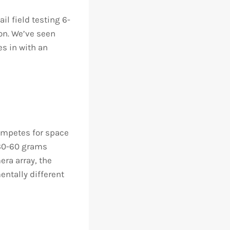
il field testing 6-
on. We’ve seen
s in with an
ompetes for space
y 30-60 grams
era array, the
entally different