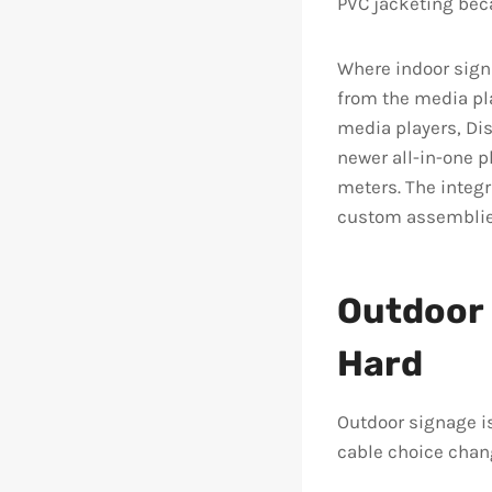
PVC jacketing bec
Where indoor signa
from the media pla
media players, Dis
newer all-in-one p
meters. The integr
custom assemblie
Outdoor 
Hard
Outdoor signage i
cable choice chan