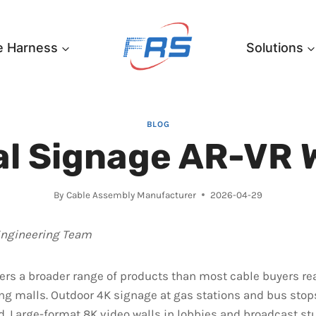
e Harness
Solutions
BLOG
al Signage AR-VR 
By
Cable Assembly Manufacturer
2026-04-29
Engineering Team
ers a broader range of products than most cable buyers real
ng malls. Outdoor 4K signage at gas stations and bus stop
. Large-format 8K video walls in lobbies and broadcast st