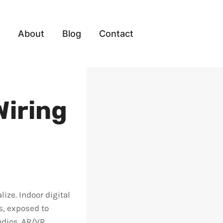
About
Blog
Contact
Wiring
ize. Indoor digital
s, exposed to
udios. AR/VR