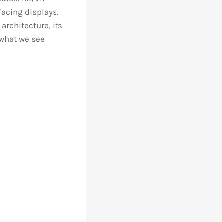
acing displays.
architecture, its
 what we see