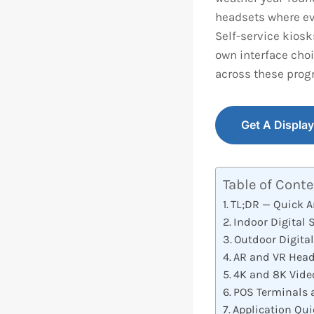
headsets where ev
Self-service kiosk
own interface choi
across these prog
Get A Displa
Table of Cont
TL;DR — Quick 
Indoor Digital 
Outdoor Digita
AR and VR Head
4K and 8K Vide
POS Terminals 
Application Qui