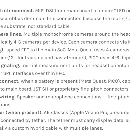
l interconnect.
MIPI DSI from main board to micro-OLED or
ssemblies dominate this connection because the routing 
le substrate, not standard cable.
era lines.
Multiple monochrome cameras around the heads
pically 4-6 cameras per device. Each camera connects via M
igh-speed FPC to the main SoC. Meta Quest uses 4 cameras,
e (12+ for tracking and pass-through), PICO uses 4-6 de
ignaling.
Inertial measurement units for headset orientati
r SPI interfaces over thin FPC.
rconnect.
When a battery is present (Meta Quest, PICO), cab
 main board. JST SH or proprietary fine-pitch connectors.
wiring.
Speaker and microphone connections — fine-pitch F
ions.
er (when present).
AR glasses (Apple Vision Pro, prosumer
connected by tether. The tether must carry display data, au
ally a custom hybrid cable with multiple lanes.