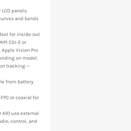
 LCD panels.
curves and bends
et for inside-out
IPI CSI-2 or
 Apple Vision Pro
pending on model.
on tracking —
le from battery
PC or coaxial for
 AR) use external
dio, control, and