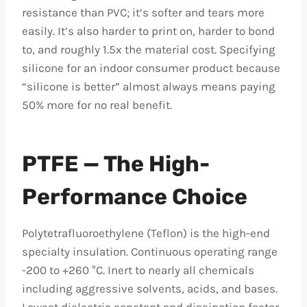
resistance than PVC; it’s softer and tears more
easily. It’s also harder to print on, harder to bond
to, and roughly 1.5x the material cost. Specifying
silicone for an indoor consumer product because
“silicone is better” almost always means paying
50% more for no real benefit.
PTFE — The High-
Performance Choice
Polytetrafluoroethylene (Teflon) is the high-end
specialty insulation. Continuous operating range
-200 to +260 °C. Inert to nearly all chemicals
including aggressive solvents, acids, and bases.
Lowest dielectric constant and dissipation factor