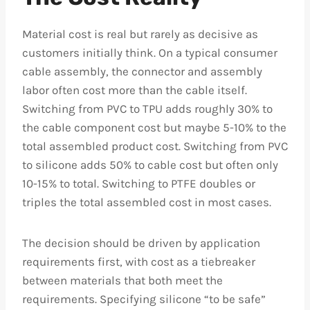
Material cost is real but rarely as decisive as
customers initially think. On a typical consumer
cable assembly, the connector and assembly
labor often cost more than the cable itself.
Switching from PVC to TPU adds roughly 30% to
the cable component cost but maybe 5-10% to the
total assembled product cost. Switching from PVC
to silicone adds 50% to cable cost but often only
10-15% to total. Switching to PTFE doubles or
triples the total assembled cost in most cases.
The decision should be driven by application
requirements first, with cost as a tiebreaker
between materials that both meet the
requirements. Specifying silicone “to be safe”