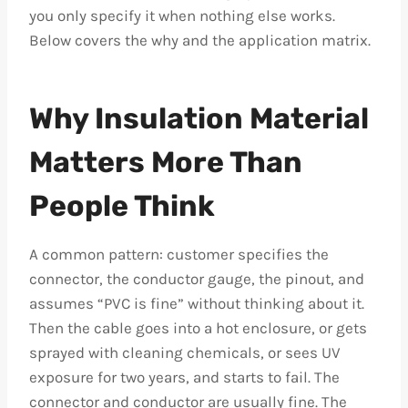
you only specify it when nothing else works.
Below covers the why and the application matrix.
Why Insulation Material
Matters More Than
People Think
A common pattern: customer specifies the
connector, the conductor gauge, the pinout, and
assumes “PVC is fine” without thinking about it.
Then the cable goes into a hot enclosure, or gets
sprayed with cleaning chemicals, or sees UV
exposure for two years, and starts to fail. The
connector and conductor are usually fine. The