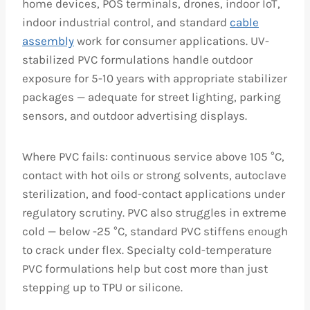
home devices, POS terminals, drones, indoor IoT,
indoor industrial control, and standard
cable
assembly
work for consumer applications. UV-
stabilized PVC formulations handle outdoor
exposure for 5-10 years with appropriate stabilizer
packages — adequate for street lighting, parking
sensors, and outdoor advertising displays.
Where PVC fails: continuous service above 105 °C,
contact with hot oils or strong solvents, autoclave
sterilization, and food-contact applications under
regulatory scrutiny. PVC also struggles in extreme
cold — below -25 °C, standard PVC stiffens enough
to crack under flex. Specialty cold-temperature
PVC formulations help but cost more than just
stepping up to TPU or silicone.