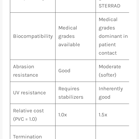
STERRAD
Medical
Medical
grades
Biocompatibility
grades
dominant in
available
patient
contact
Abrasion
Moderate
Good
resistance
(softer)
Requires
Inherently
UV resistance
stabilizers
good
Relative cost
1.0x
1.5x
(PVC = 1.0)
Termination