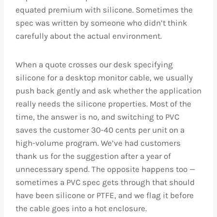
equated premium with silicone. Sometimes the
spec was written by someone who didn’t think
carefully about the actual environment.
When a quote crosses our desk specifying
silicone for a desktop monitor cable, we usually
push back gently and ask whether the application
really needs the silicone properties. Most of the
time, the answer is no, and switching to PVC
saves the customer 30-40 cents per unit on a
high-volume program. We’ve had customers
thank us for the suggestion after a year of
unnecessary spend. The opposite happens too —
sometimes a PVC spec gets through that should
have been silicone or PTFE, and we flag it before
the cable goes into a hot enclosure.