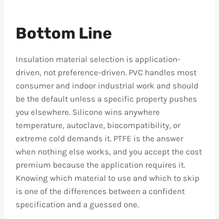
Bottom Line
Insulation material selection is application-
driven, not preference-driven. PVC handles most
consumer and indoor industrial work and should
be the default unless a specific property pushes
you elsewhere. Silicone wins anywhere
temperature, autoclave, biocompatibility, or
extreme cold demands it. PTFE is the answer
when nothing else works, and you accept the cost
premium because the application requires it.
Knowing which material to use and which to skip
is one of the differences between a confident
specification and a guessed one.