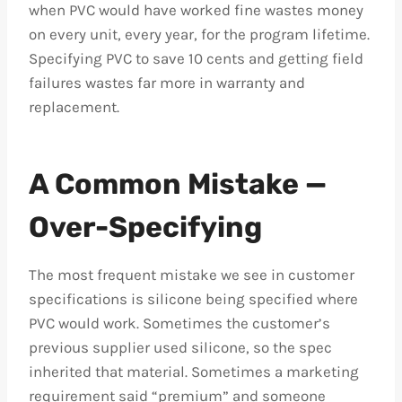
when PVC would have worked fine wastes money
on every unit, every year, for the program lifetime.
Specifying PVC to save 10 cents and getting field
failures wastes far more in warranty and
replacement.
A Common Mistake —
Over-Specifying
The most frequent mistake we see in customer
specifications is silicone being specified where
PVC would work. Sometimes the customer’s
previous supplier used silicone, so the spec
inherited that material. Sometimes a marketing
requirement said “premium” and someone