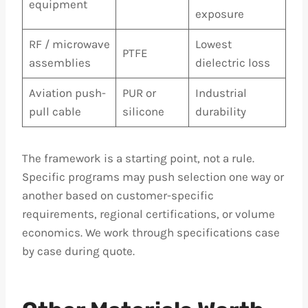
equipment
exposure
RF / microwave
Lowest
PTFE
assemblies
dielectric loss
Aviation push-
PUR or
Industrial
pull cable
silicone
durability
The framework is a starting point, not a rule.
Specific programs may push selection one way or
another based on customer-specific
requirements, regional certifications, or volume
economics. We work through specifications case
by case during quote.