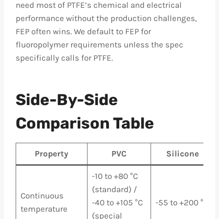
need most of PTFE’s chemical and electrical
performance without the production challenges,
FEP often wins. We default to FEP for
fluoropolymer requirements unless the spec
specifically calls for PTFE.
Side-By-Side
Comparison Table
Property
PVC
Silicone
-10 to +80 °C
(standard) /
Continuous
-40 to +105 °C
-55 to +200 °C
temperature
(special