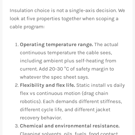
Insulation choice is not a single-axis decision. We
look at five properties together when scoping a
cable program:
Operating temperature range.
The actual
continuous temperature the cable sees,
including ambient plus self-heating from
current. Add 20-30 °C of safety margin to
whatever the spec sheet says.
Flexibility and flex life.
Static install vs daily
flex vs continuous motion (drag chain
robotics). Each demands different stiffness,
different cycle life, and different jacket
recovery behavior.
Chemical and environmental resistance.
Cleaning solvents, oils, fuels, food contact,