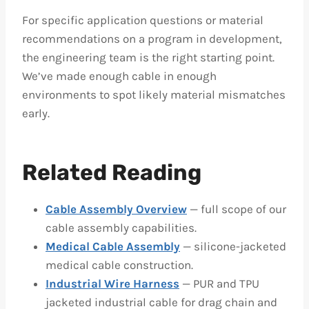
For specific application questions or material
recommendations on a program in development,
the engineering team is the right starting point.
We’ve made enough cable in enough
environments to spot likely material mismatches
early.
Related Reading
Cable Assembly Overview
— full scope of our
cable assembly capabilities.
Medical Cable Assembly
— silicone-jacketed
medical cable construction.
Industrial Wire Harness
— PUR and TPU
jacketed industrial cable for drag chain and