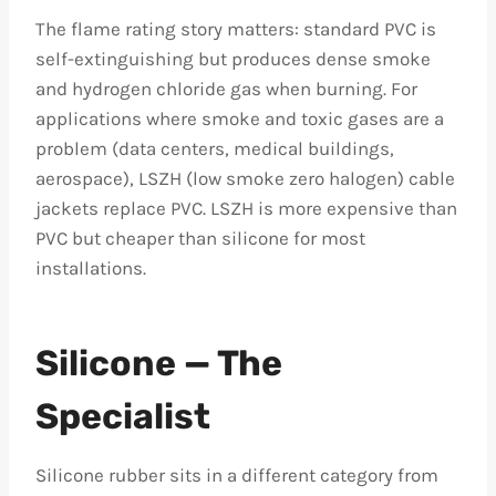
The flame rating story matters: standard PVC is
self-extinguishing but produces dense smoke
and hydrogen chloride gas when burning. For
applications where smoke and toxic gases are a
problem (data centers, medical buildings,
aerospace), LSZH (low smoke zero halogen) cable
jackets replace PVC. LSZH is more expensive than
PVC but cheaper than silicone for most
installations.
Silicone — The
Specialist
Silicone rubber sits in a different category from