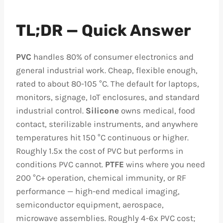
TL;DR — Quick Answer
PVC
handles 80% of consumer electronics and
general industrial work. Cheap, flexible enough,
rated to about 80-105 °C. The default for laptops,
monitors, signage, IoT enclosures, and standard
industrial control.
Silicone
owns medical, food
contact, sterilizable instruments, and anywhere
temperatures hit 150 °C continuous or higher.
Roughly 1.5x the cost of PVC but performs in
conditions PVC cannot.
PTFE
wins where you need
200 °C+ operation, chemical immunity, or RF
performance — high-end medical imaging,
semiconductor equipment, aerospace,
microwave assemblies. Roughly 4-6x PVC cost;