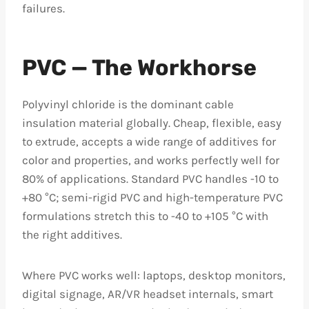
failures.
PVC — The Workhorse
Polyvinyl chloride is the dominant cable
insulation material globally. Cheap, flexible, easy
to extrude, accepts a wide range of additives for
color and properties, and works perfectly well for
80% of applications. Standard PVC handles -10 to
+80 °C; semi-rigid PVC and high-temperature PVC
formulations stretch this to -40 to +105 °C with
the right additives.
Where PVC works well: laptops, desktop monitors,
digital signage, AR/VR headset internals, smart