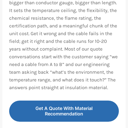
bigger than conductor gauge, bigger than length.
It sets the temperature ceiling, the flexibility, the
chemical resistance, the flame rating, the
certification path, and a meaningful chunk of the
unit cost. Get it wrong and the cable fails in the
field; get it right and the cable runs for 10-20
years without complaint. Most of our quote
conversations start with the customer saying “we
need a cable from A to B” and our engineering
team asking back “what’s the environment, the
temperature range, and what does it touch?” The
answers point straight at insulation material.
Get A Quote With Material
Recommendation