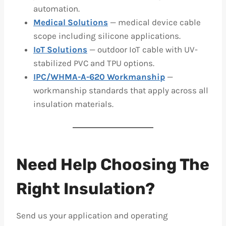
automation.
Medical Solutions
— medical device cable
scope including silicone applications.
IoT Solutions
— outdoor IoT cable with UV-
stabilized PVC and TPU options.
IPC/WHMA-A-620 Workmanship
—
workmanship standards that apply across all
insulation materials.
Need Help Choosing The
Right Insulation?
Send us your application and operating