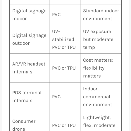
Digital signage
Standard indoor
PVC
indoor
environment
UV-
UV exposure
Digital signage
stabilized
but moderate
outdoor
PVC or TPU
temp
Cost matters;
AR/VR headset
PVC or TPU
flexibility
internals
matters
Indoor
POS terminal
PVC
commercial
internals
environment
Lightweight,
Consumer
PVC or TPU
flex, moderate
drone