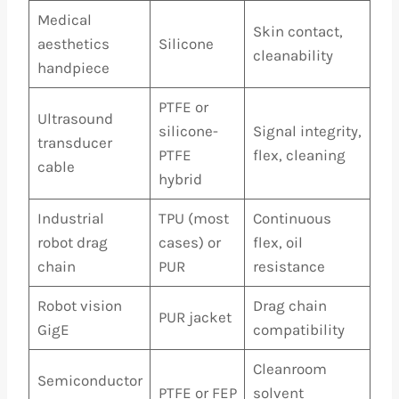
Medical
Skin contact,
aesthetics
Silicone
cleanability
handpiece
PTFE or
Ultrasound
silicone-
Signal integrity,
transducer
PTFE
flex, cleaning
cable
hybrid
Industrial
TPU (most
Continuous
robot drag
cases) or
flex, oil
chain
PUR
resistance
Robot vision
Drag chain
PUR jacket
GigE
compatibility
Cleanroom
Semiconductor
PTFE or FEP
solvent