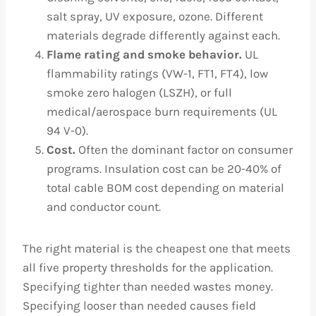
salt spray, UV exposure, ozone. Different
materials degrade differently against each.
Flame rating and smoke behavior.
UL
flammability ratings (VW-1, FT1, FT4), low
smoke zero halogen (LSZH), or full
medical/aerospace burn requirements (UL
94 V-0).
Cost.
Often the dominant factor on consumer
programs. Insulation cost can be 20-40% of
total cable BOM cost depending on material
and conductor count.
The right material is the cheapest one that meets
all five property thresholds for the application.
Specifying tighter than needed wastes money.
Specifying looser than needed causes field