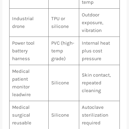
temp
Outdoor
Industrial
TPU or
exposure,
drone
silicone
vibration
Power tool
PVC (high-
Internal heat
battery
temp
plus cost
harness
grade)
pressure
Medical
Skin contact,
patient
Silicone
repeated
monitor
cleaning
leadwire
Medical
Autoclave
surgical
Silicone
sterilization
reusable
required