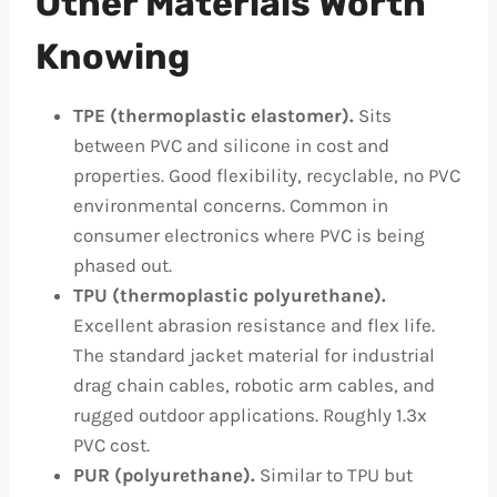
Other Materials Worth
Knowing
TPE (thermoplastic elastomer).
Sits
between PVC and silicone in cost and
properties. Good flexibility, recyclable, no PVC
environmental concerns. Common in
consumer electronics where PVC is being
phased out.
TPU (thermoplastic polyurethane).
Excellent abrasion resistance and flex life.
The standard jacket material for industrial
drag chain cables, robotic arm cables, and
rugged outdoor applications. Roughly 1.3x
PVC cost.
PUR (polyurethane).
Similar to TPU but