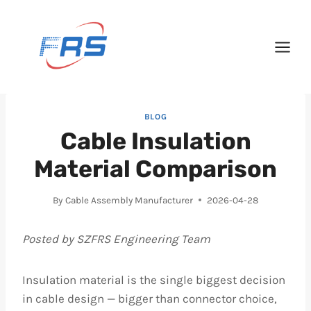
Skip
to
content
BLOG
Cable Insulation
Material Comparison
By
Cable Assembly Manufacturer
2026-04-28
Posted by SZFRS Engineering Team
Insulation material is the single biggest decision
in cable design — bigger than connector choice,