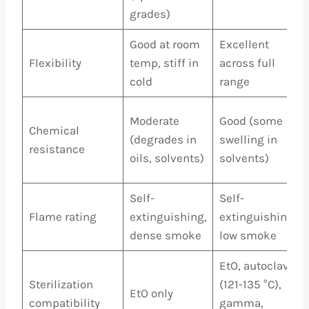
grades)
Good at room
Excellent
Flexibility
temp, stiff in
across full
cold
range
Moderate
Good (some
Chemical
(degrades in
swelling in
resistance
oils, solvents)
solvents)
Self-
Self-
Flame rating
extinguishing,
extinguishing,
dense smoke
low smoke
EtO, autoclave
Sterilization
(121-135 °C),
EtO only
compatibility
gamma,