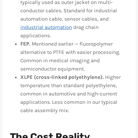
typically used as outer jacket on multi-
conductor cables. Standard for industrial
automation cable, sensor cables, and
industrial automation
drag chain
applications.
FEP.
Mentioned earlier — fluoropolymer
alternative to PTFE with easier processing.
Common in medical imaging and
semiconductor equipment.
XLPE (cross-linked polyethylene).
Higher
temperature than standard polyethylene,
common in automotive and high-current
applications. Less common in our typical
cable assembly mix.
The Cost Reality