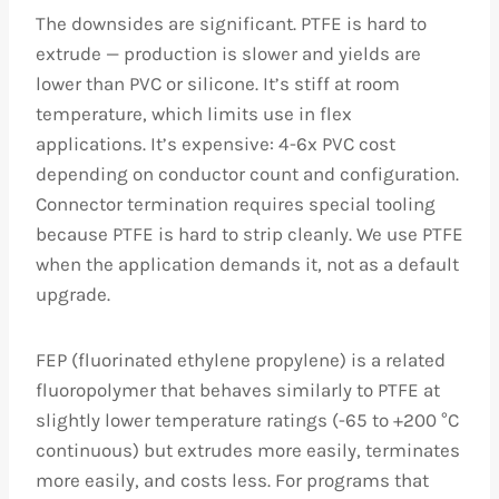
The downsides are significant. PTFE is hard to
extrude — production is slower and yields are
lower than PVC or silicone. It’s stiff at room
temperature, which limits use in flex
applications. It’s expensive: 4-6x PVC cost
depending on conductor count and configuration.
Connector termination requires special tooling
because PTFE is hard to strip cleanly. We use PTFE
when the application demands it, not as a default
upgrade.
FEP (fluorinated ethylene propylene) is a related
fluoropolymer that behaves similarly to PTFE at
slightly lower temperature ratings (-65 to +200 °C
continuous) but extrudes more easily, terminates
more easily, and costs less. For programs that