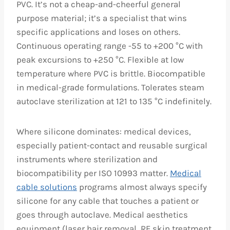
PVC. It’s not a cheap-and-cheerful general
purpose material; it’s a specialist that wins
specific applications and loses on others.
Continuous operating range -55 to +200 °C with
peak excursions to +250 °C. Flexible at low
temperature where PVC is brittle. Biocompatible
in medical-grade formulations. Tolerates steam
autoclave sterilization at 121 to 135 °C indefinitely.
Where silicone dominates: medical devices,
especially patient-contact and reusable surgical
instruments where sterilization and
biocompatibility per ISO 10993 matter.
Medical
cable solutions
programs almost always specify
silicone for any cable that touches a patient or
goes through autoclave. Medical aesthetics
equipment (laser hair removal, RF skin treatment,