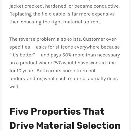
jacket cracked, hardened, or became conductive.
Replacing the field cable is far more expensive
than choosing the right material upfront.
The reverse problem also exists. Customer over-
specifies — asks for silicone everywhere because
“it’s better” — and pays 50% more than necessary
on a product where PVC would have worked fine
for 10 years. Both errors come from not
understanding what each material actually does
well.
Five Properties That
Drive Material Selection