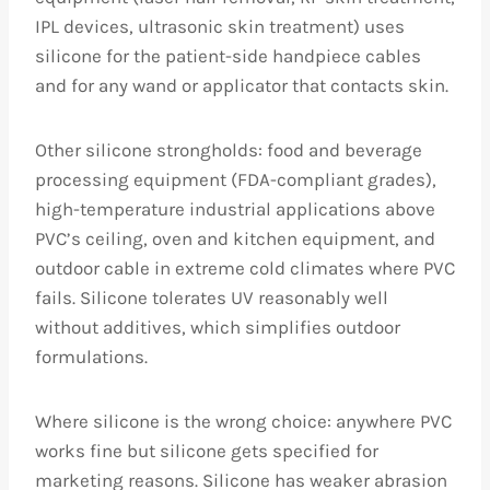
IPL devices, ultrasonic skin treatment) uses
silicone for the patient-side handpiece cables
and for any wand or applicator that contacts skin.
Other silicone strongholds: food and beverage
processing equipment (FDA-compliant grades),
high-temperature industrial applications above
PVC’s ceiling, oven and kitchen equipment, and
outdoor cable in extreme cold climates where PVC
fails. Silicone tolerates UV reasonably well
without additives, which simplifies outdoor
formulations.
Where silicone is the wrong choice: anywhere PVC
works fine but silicone gets specified for
marketing reasons. Silicone has weaker abrasion