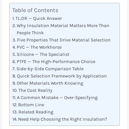
Table of Contents
TL;DR — Quick Answer
Why Insulation Material Matters More Than
People Think
Five Properties That Drive Material Selection
PVC — The Workhorse
Silicone — The Specialist
PTFE — The High-Performance Choice
Side-by-Side Comparison Table
Quick Selection Framework by Application
Other Materials Worth Knowing
The Cost Reality
A Common Mistake — Over-Specifying
Bottom Line
Related Reading
Need Help Choosing the Right Insulation?