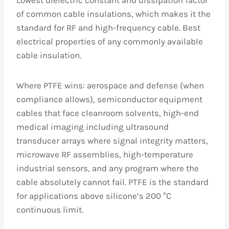
of common cable insulations, which makes it the
standard for RF and high-frequency cable. Best
electrical properties of any commonly available
cable insulation.
Where PTFE wins: aerospace and defense (when
compliance allows), semiconductor equipment
cables that face cleanroom solvents, high-end
medical imaging including ultrasound
transducer arrays where signal integrity matters,
microwave RF assemblies, high-temperature
industrial sensors, and any program where the
cable absolutely cannot fail. PTFE is the standard
for applications above silicone’s 200 °C
continuous limit.