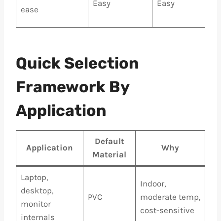
Easy
Easy
ease
Quick Selection
Framework By
Application
Default
Application
Why
Material
Laptop,
Indoor,
desktop,
PVC
moderate temp,
monitor
cost-sensitive
internals